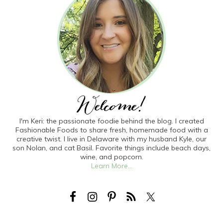
I'm Keri: the passionate foodie behind the blog. I created
Fashionable Foods to share fresh, homemade food with a
creative twist. I live in Delaware with my husband Kyle, our
son Nolan, and cat Basil. Favorite things include beach days,
wine, and popcorn.
Learn More...