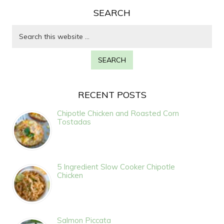
SEARCH
RECENT POSTS
Chipotle Chicken and Roasted Corn
Tostadas
5 Ingredient Slow Cooker Chipotle
Chicken
Salmon Piccata