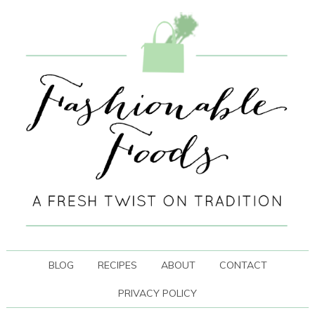
BLOG
RECIPES
ABOUT
CONTACT
PRIVACY POLICY