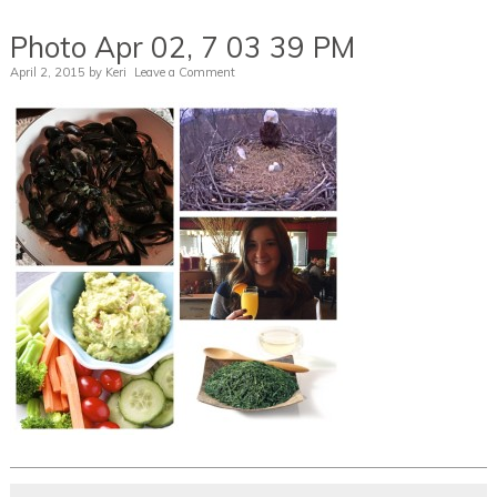
Photo Apr 02, 7 03 39 PM
April 2, 2015
by
Keri
Leave a Comment