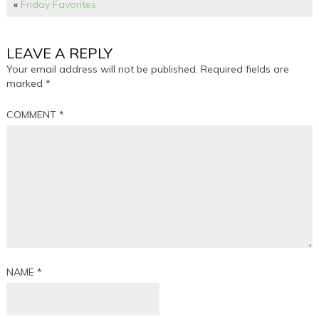
«
Friday Favorites
LEAVE A REPLY
Your email address will not be published.
Required fields are
marked
*
COMMENT
*
NAME
*