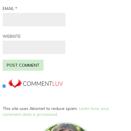
EMAIL
*
WEBSITE
This site uses Akismet to reduce spam.
Learn how your
comment data is processed.