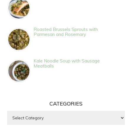
Roasted Brussels Sprouts with
Parmesan and Rosemary
Kale Noodle Soup with Sausage
Meatballs
CATEGORIES
Categories