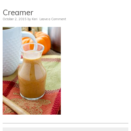
Creamer
October 2, 2015
by
Keri
Leave a Comment