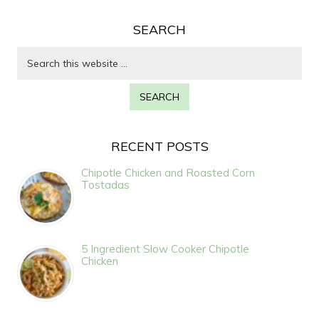
SEARCH
RECENT POSTS
Chipotle Chicken and Roasted Corn
Tostadas
5 Ingredient Slow Cooker Chipotle
Chicken