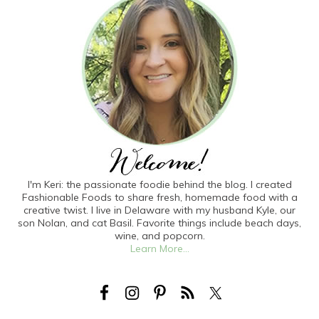
I'm Keri: the passionate foodie behind the blog. I created
Fashionable Foods to share fresh, homemade food with a
creative twist. I live in Delaware with my husband Kyle, our
son Nolan, and cat Basil. Favorite things include beach days,
wine, and popcorn.
Learn More...