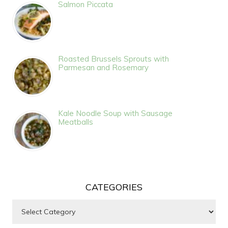
Salmon Piccata
Roasted Brussels Sprouts with
Parmesan and Rosemary
Kale Noodle Soup with Sausage
Meatballs
CATEGORIES
Categories