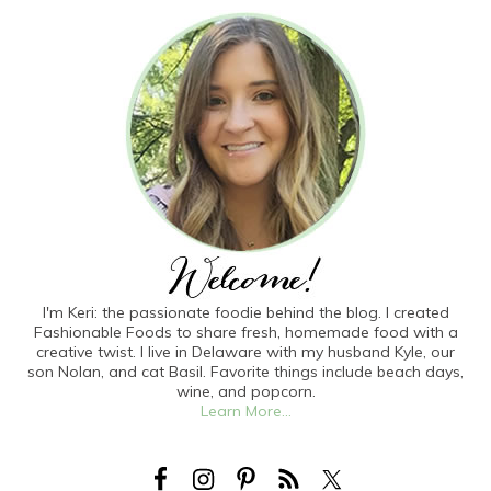
I'm Keri: the passionate foodie behind the blog. I created
Fashionable Foods to share fresh, homemade food with a
creative twist. I live in Delaware with my husband Kyle, our
son Nolan, and cat Basil. Favorite things include beach days,
wine, and popcorn.
Learn More...