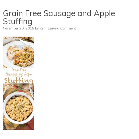
Grain Free Sausage and Apple
Stuffing
November 20, 2015
by
Keri
Leave a Comment