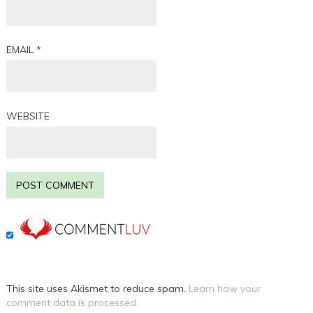
EMAIL
*
WEBSITE
This site uses Akismet to reduce spam.
Learn how your
comment data is processed.