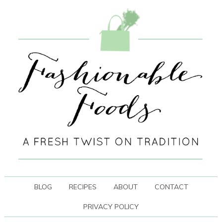
BLOG
RECIPES
ABOUT
CONTACT
PRIVACY POLICY