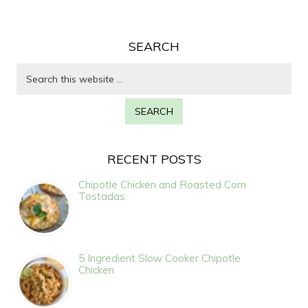
SEARCH
RECENT POSTS
Chipotle Chicken and Roasted Corn
Tostadas
5 Ingredient Slow Cooker Chipotle
Chicken