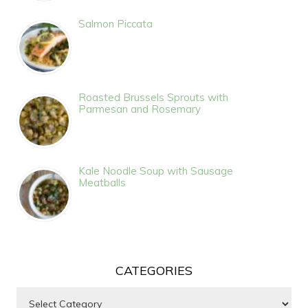
Salmon Piccata
Roasted Brussels Sprouts with
Parmesan and Rosemary
Kale Noodle Soup with Sausage
Meatballs
CATEGORIES
Categories