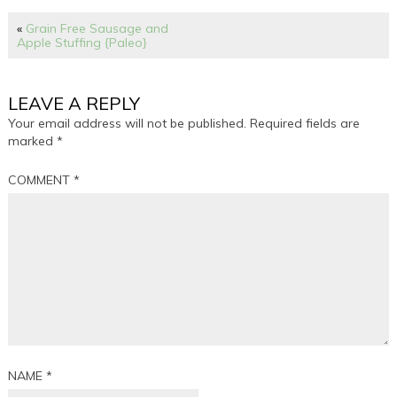
«
Grain Free Sausage and
Apple Stuffing {Paleo}
LEAVE A REPLY
Your email address will not be published.
Required fields are
marked
*
COMMENT
*
NAME
*