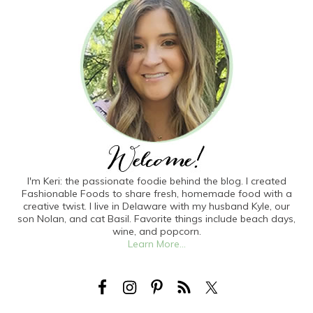
I'm Keri: the passionate foodie behind the blog. I created
Fashionable Foods to share fresh, homemade food with a
creative twist. I live in Delaware with my husband Kyle, our
son Nolan, and cat Basil. Favorite things include beach days,
wine, and popcorn.
Learn More...