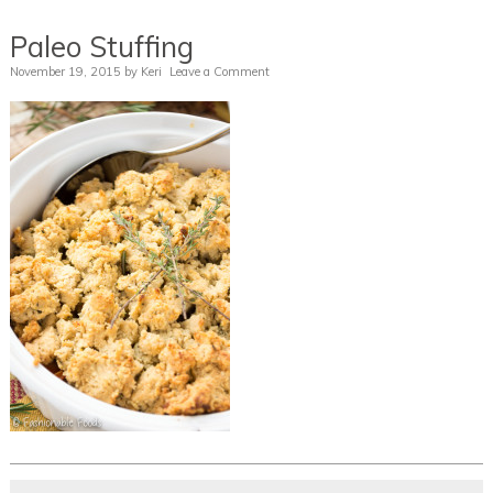
Paleo Stuffing
November 19, 2015
by
Keri
Leave a Comment