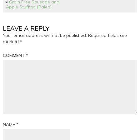
«
Grain Free Sausage and
Apple Stuffing {Paleo}
LEAVE A REPLY
Your email address will not be published.
Required fields are
marked
*
COMMENT
*
NAME
*