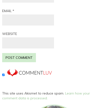
EMAIL
*
WEBSITE
This site uses Akismet to reduce spam.
Learn how your
comment data is processed.