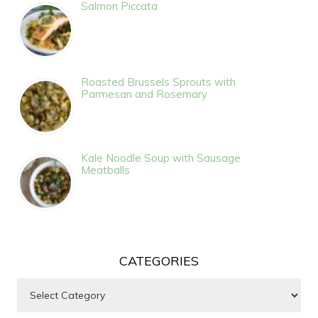
Salmon Piccata
Roasted Brussels Sprouts with
Parmesan and Rosemary
Kale Noodle Soup with Sausage
Meatballs
CATEGORIES
Categories