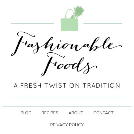
BLOG
RECIPES
ABOUT
CONTACT
PRIVACY POLICY