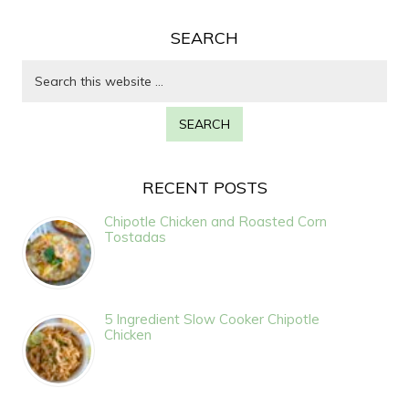
SEARCH
RECENT POSTS
Chipotle Chicken and Roasted Corn
Tostadas
5 Ingredient Slow Cooker Chipotle
Chicken