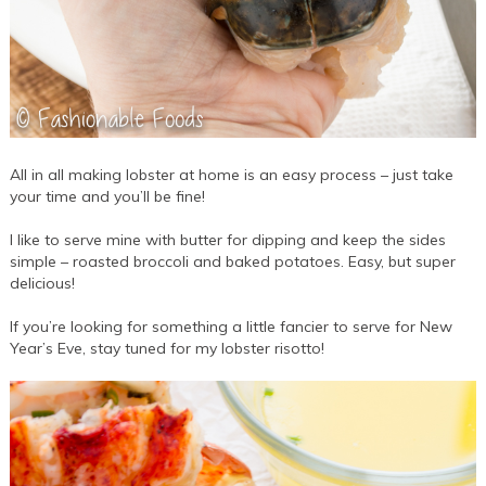
All in all making lobster at home is an easy process – just take
your time and you’ll be fine!
I like to serve mine with butter for dipping and keep the sides
simple – roasted broccoli and baked potatoes. Easy, but super
delicious!
If you’re looking for something a little fancier to serve for New
Year’s Eve, stay tuned for my lobster risotto!