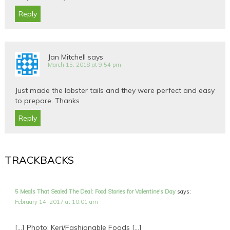
Reply
Jan Mitchell
says
March 15, 2018 at 9:54 pm
Just made the lobster tails and they were perfect and easy
to prepare. Thanks
Reply
TRACKBACKS
5 Meals That Sealed The Deal: Food Stories for Valentine's Day
says:
February 14, 2017 at 10:01 am
[…] Photo: Keri/Fashionable Foods […]