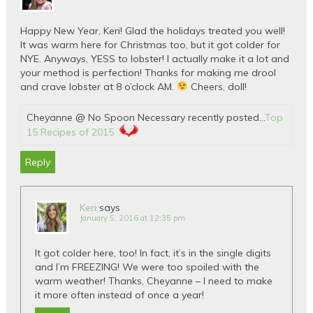
Happy New Year, Keri! Glad the holidays treated you well!
It was warm here for Christmas too, but it got colder for
NYE. Anyways, YESS to lobster! I actually make it a lot and
your method is perfection! Thanks for making me drool
and crave lobster at 8 o’clock AM.
Cheers, doll!
Cheyanne @ No Spoon Necessary recently posted…
Top
15 Recipes of 2015
Reply
Keri
says
January 5, 2016 at 12:35 pm
It got colder here, too! In fact, it’s in the single digits
and I’m FREEZING! We were too spoiled with the
warm weather! Thanks, Cheyanne – I need to make
it more often instead of once a year!