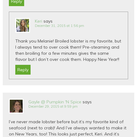
Reply
Keri
says
December 31, 2015 at 1:56 pm
Thank you Melanie! Broiled lobster is my favorite, but
I always tend to over cook them! Pre-steaming and
then broiling for a few minutes gives the same
flavor but I don’t over cook them. Happy New Year!!
Reply
Gayle @ Pumpkin 'N Spice
says
December 29, 2015 at 9:59 pm
I’ve never made lobster before but it’s my favorite kind of
seafood (next to crab)! And I’ve always wanted to make it
on New Years, too! This looks just perfect, Keri. And it’s