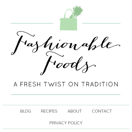
BLOG
RECIPES
ABOUT
CONTACT
PRIVACY POLICY