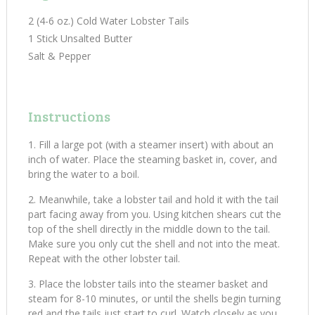
2 (4-6 oz.) Cold Water Lobster Tails
1 Stick Unsalted Butter
Salt & Pepper
Instructions
Fill a large pot (with a steamer insert) with about an
inch of water. Place the steaming basket in, cover, and
bring the water to a boil.
Meanwhile, take a lobster tail and hold it with the tail
part facing away from you. Using kitchen shears cut the
top of the shell directly in the middle down to the tail.
Make sure you only cut the shell and not into the meat.
Repeat with the other lobster tail.
Place the lobster tails into the steamer basket and
steam for 8-10 minutes, or until the shells begin turning
red and the tails just start to curl. Watch closely as you