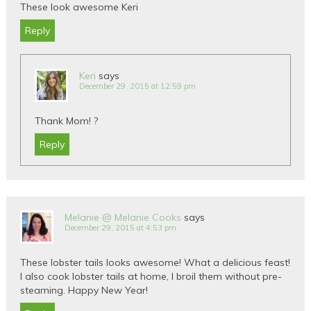
These look awesome Keri
Reply
Keri
says
December 29, 2015 at 12:59 pm
Thank Mom! ?
Reply
Melanie @ Melanie Cooks
says
December 29, 2015 at 4:53 pm
These lobster tails looks awesome! What a delicious feast!
I also cook lobster tails at home, I broil them without pre-
steaming. Happy New Year!