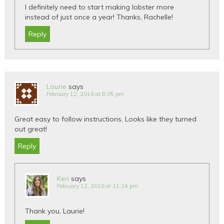
I definitely need to start making lobster more
instead of just once a year! Thanks, Rachelle!
Reply
Laurie
says
February 12, 2016 at 8:05 pm
Great easy to follow instructions. Looks like they turned
out great!
Reply
Keri
says
February 12, 2016 at 11:24 pm
Thank you, Laurie!