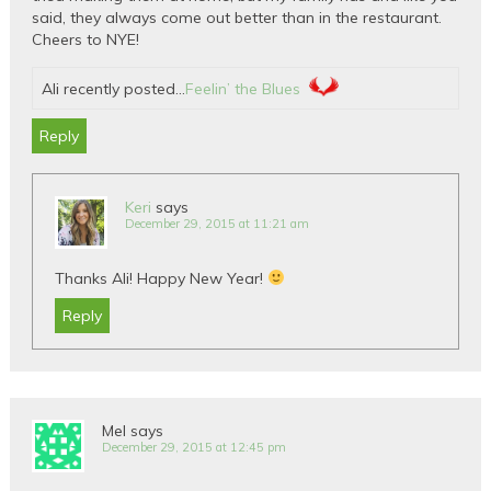
said, they always come out better than in the restaurant.
Cheers to NYE!
Ali recently posted…
Feelin’ the Blues
Reply
Keri
says
December 29, 2015 at 11:21 am
Thanks Ali! Happy New Year!
Reply
Mel
says
December 29, 2015 at 12:45 pm