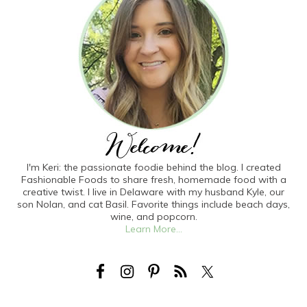
I'm Keri: the passionate foodie behind the blog. I created
Fashionable Foods to share fresh, homemade food with a
creative twist. I live in Delaware with my husband Kyle, our
son Nolan, and cat Basil. Favorite things include beach days,
wine, and popcorn.
Learn More...