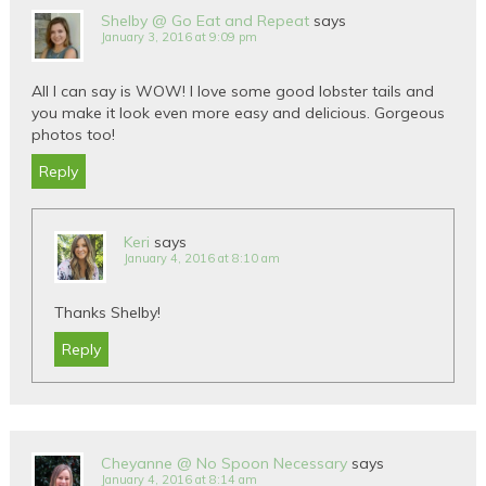
Shelby @ Go Eat and Repeat
says
January 3, 2016 at 9:09 pm
All I can say is WOW! I love some good lobster tails and
you make it look even more easy and delicious. Gorgeous
photos too!
Reply
Keri
says
January 4, 2016 at 8:10 am
Thanks Shelby!
Reply
Cheyanne @ No Spoon Necessary
says
January 4, 2016 at 8:14 am