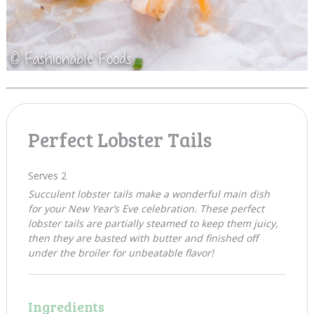
Perfect Lobster Tails
Serves 2
Succulent lobster tails make a wonderful main dish
for your New Year’s Eve celebration. These perfect
lobster tails are partially steamed to keep them juicy,
then they are basted with butter and finished off
under the broiler for unbeatable flavor!
Ingredients