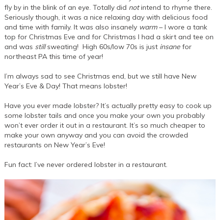
fly by in the blink of an eye. Totally did
not
intend to rhyme there.
Seriously though, it was a nice relaxing day with delicious food
and time with family. It was also insanely
warm
– I wore a tank
top for Christmas Eve and for Christmas I had a skirt and tee on
and was
still
sweating! High 60s/low 70s is just
insane
for
northeast PA this time of year!
I’m always sad to see Christmas end, but we still have New
Year’s Eve & Day! That means lobster!
Have you ever made lobster? It’s actually pretty easy to cook up
some lobster tails and once you make your own you probably
won’t ever order it out in a restaurant. It’s so much cheaper to
make your own anyway and you can avoid the crowded
restaurants on New Year’s Eve!
Fun fact: I’ve never ordered lobster in a restaurant.