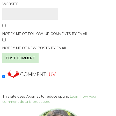
WEBSITE
NOTIFY ME OF FOLLOW-UP COMMENTS BY EMAIL.
NOTIFY ME OF NEW POSTS BY EMAIL.
This site uses Akismet to reduce spam.
Learn how your
comment data is processed.