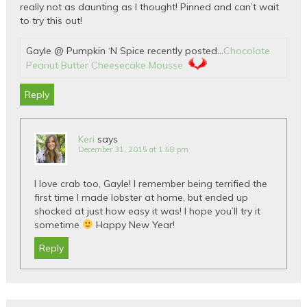
really not as daunting as I thought! Pinned and can’t wait
to try this out!
Gayle @ Pumpkin ‘N Spice recently posted…
Chocolate
Peanut Butter Cheesecake Mousse
Reply
Keri
says
December 31, 2015 at 1:58 pm
I love crab too, Gayle! I remember being terrified the
first time I made lobster at home, but ended up
shocked at just how easy it was! I hope you’ll try it
sometime
Happy New Year!
Reply