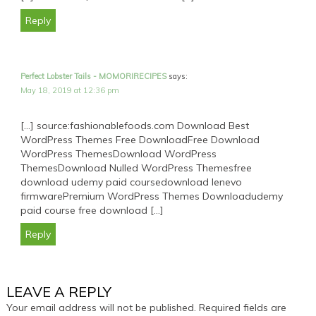
Reply
Perfect Lobster Tails - MOMORIRECIPES
says:
May 18, 2019 at 12:36 pm
[…] source:fashionablefoods.com Download Best
WordPress Themes Free DownloadFree Download
WordPress ThemesDownload WordPress
ThemesDownload Nulled WordPress Themesfree
download udemy paid coursedownload lenevo
firmwarePremium WordPress Themes Downloadudemy
paid course free download […]
Reply
LEAVE A REPLY
Your email address will not be published.
Required fields are