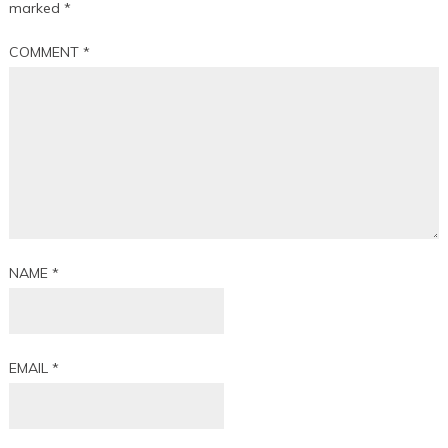
marked
*
COMMENT
*
NAME
*
EMAIL
*