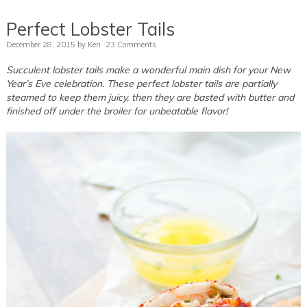
Perfect Lobster Tails
December 28, 2015
by
Keri
23 Comments
Succulent lobster tails make a wonderful main dish for your New
Year’s Eve celebration. These perfect lobster tails are partially
steamed to keep them juicy, then they are basted with butter and
finished off under the broiler for unbeatable flavor!