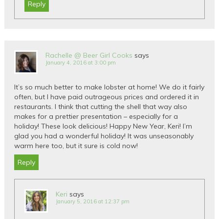
Reply
Rachelle @ Beer Girl Cooks
says
January 4, 2016 at 3:00 pm
It’s so much better to make lobster at home! We do it fairly
often, but I have paid outrageous prices and ordered it in
restaurants. I think that cutting the shell that way also
makes for a prettier presentation – especially for a
holiday! These look delicious! Happy New Year, Keri! I’m
glad you had a wonderful holiday! It was unseasonably
warm here too, but it sure is cold now!
Reply
Keri
says
January 5, 2016 at 12:37 pm