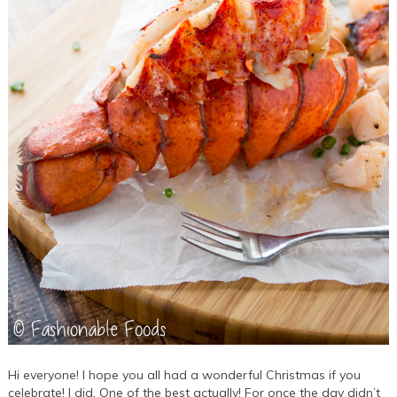
Hi everyone! I hope you all had a wonderful Christmas if you
celebrate! I did. One of the best actually! For once the day didn’t