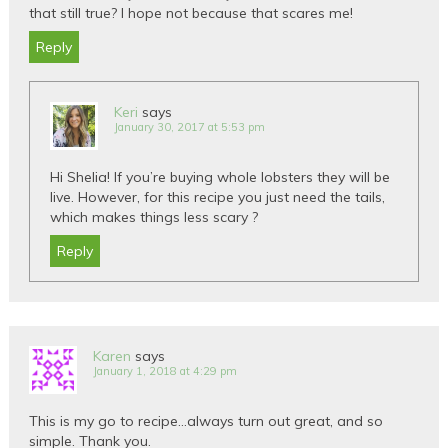
that still true? I hope not because that scares me!
Reply
Keri
says
January 30, 2017 at 5:53 pm
Hi Shelia! If you’re buying whole lobsters they will be
live. However, for this recipe you just need the tails,
which makes things less scary ?
Reply
Karen
says
January 1, 2018 at 4:29 pm
This is my go to recipe…always turn out great, and so
simple. Thank you.