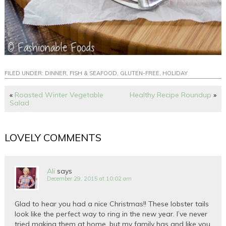
FILED UNDER:
DINNER
,
FISH & SEAFOOD
,
GLUTEN-FREE
,
HOLIDAY
«
Roasted Winter Vegetable
Healthy Recipe Roundup
»
Salad
LOVELY COMMENTS
Ali
says
December 29, 2015 at 10:02 am
Glad to hear you had a nice Christmas!! These lobster tails
look like the perfect way to ring in the new year. I’ve never
tried making them at home, but my family has and like you