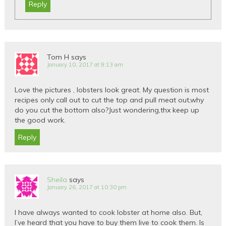
Reply
Tom H
says
January 10, 2017 at 9:13 am
Love the pictures , lobsters look great. My question is most
recipes only call out to cut the top and pull meat out,why
do you cut the bottom also?Just wondering,thx keep up
the good work.
Reply
Sheila
says
January 26, 2017 at 10:30 pm
I have always wanted to cook lobster at home also. But,
I’ve heard that you have to buy them live to cook them. Is