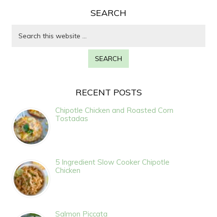
SEARCH
RECENT POSTS
Chipotle Chicken and Roasted Corn
Tostadas
5 Ingredient Slow Cooker Chipotle
Chicken
Salmon Piccata