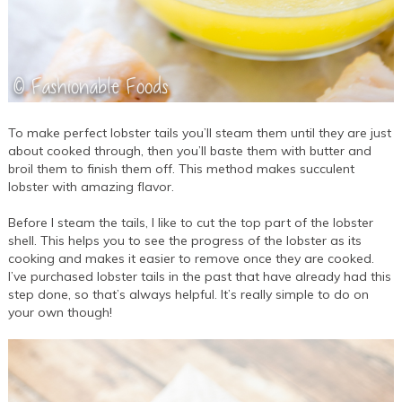
To make perfect lobster tails you’ll steam them until they are just
about cooked through, then you’ll baste them with butter and
broil them to finish them off. This method makes succulent
lobster with amazing flavor.
Before I steam the tails, I like to cut the top part of the lobster
shell. This helps you to see the progress of the lobster as its
cooking and makes it easier to remove once they are cooked.
I’ve purchased lobster tails in the past that have already had this
step done, so that’s always helpful. It’s really simple to do on
your own though!