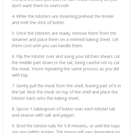
don’t want them to overcook!
While the lobsters are steaming preheat the broiler
and melt the stick of butter.
Once the lobsters are ready, remove them from the
steamer and place them on a rimmed baking sheet. Let
them cool until you can handle them.
Flip the lobster over and using your kitchen shears cut
the middle part down to the tail, being careful not to cut
the meat. You’re repeating the same process as you did
with top.
Gently pull the meat from the shell, leaving part of it in
the tail. Rest the meat on top of the shell and place the
lobster back onto the baking sheet.
Spoon 1 tablespoon of butter over each lobster tail
and season with salt and pepper.
Broil the lobster tails for 5-8 minutes, or until the tops
are very lightly golden. The timing will vary depending on