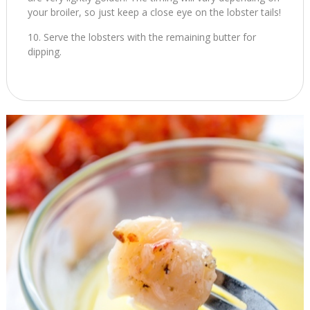
your broiler, so just keep a close eye on the lobster tails!
Serve the lobsters with the remaining butter for
dipping.