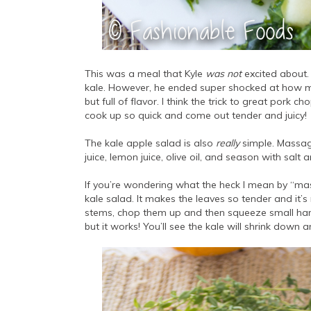
This was a meal that Kyle
was not
excited about. 
kale. However, he ended super shocked at how mu
but full of flavor. I think the trick to great pork c
cook up so quick and come out tender and juicy!
The kale apple salad is also
really
simple. Massage
juice, lemon juice, olive oil, and season with sal
If you’re wondering what the heck I mean by “mass
kale salad. It makes the leaves so tender and it’
stems, chop them up and then squeeze small han
but it works! You’ll see the kale will shrink do