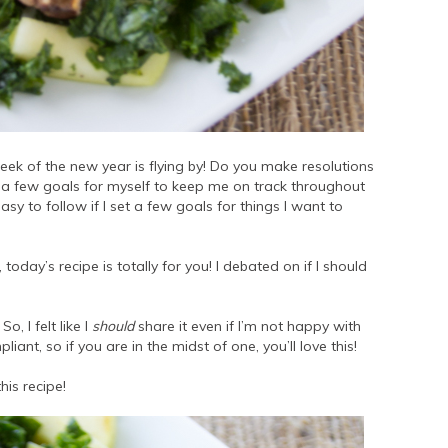
week of the new year is flying by! Do you make resolutions
 set a few goals for myself to keep me on track throughout
asy to follow if I set a few goals for things I want to
today’s recipe is totally for you! I debated on if I should
o, I felt like I
should
share it even if I’m not happy with
ant, so if you are in the midst of one, you’ll love this!
his recipe!