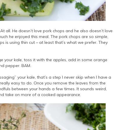
At all. He doesn’t love pork chops and he also doesn’t love
ch he enjoyed this meal. The pork chops are so simple,
hops is using thin cut – at least that’s what we prefer. They
 your kale, toss it with the apples, add in some orange
t and pepper. BAM.
aging” your kale, that’s a step I never skip when I have a
s really easy to do. Once you remove the leaves from the
dfuls between your hands a few times. It sounds weird,
wn and take on more of a cooked appearance.