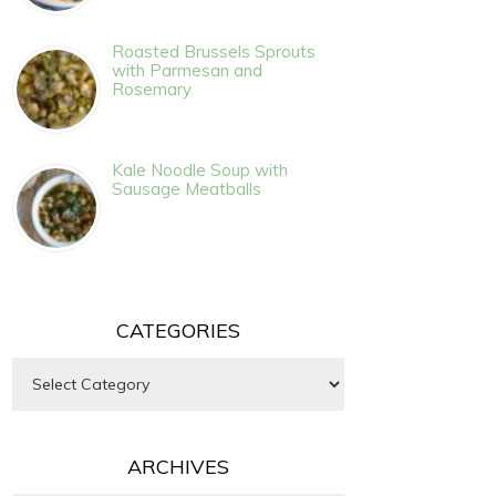
Roasted Brussels Sprouts
with Parmesan and
Rosemary
Kale Noodle Soup with
Sausage Meatballs
CATEGORIES
Categories
ARCHIVES