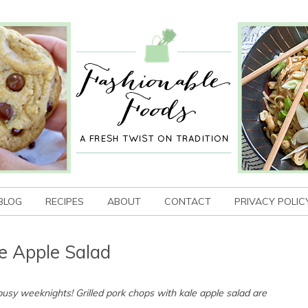
BLOG
RECIPES
ABOUT
CONTACT
PRIVACY POLIC
le Apple Salad
 busy weeknights! Grilled pork chops with kale apple salad are