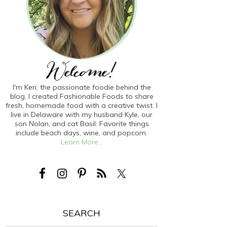
I'm Keri: the passionate foodie behind the
blog. I created Fashionable Foods to share
fresh, homemade food with a creative twist. I
live in Delaware with my husband Kyle, our
son Nolan, and cat Basil. Favorite things
include beach days, wine, and popcorn.
Learn More...
SEARCH