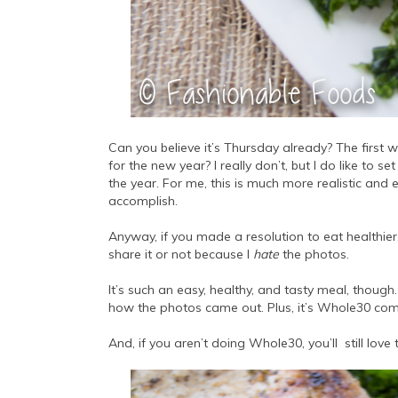
Can you believe it’s Thursday already? The first 
for the new year? I really don’t, but I do like to
the year. For me, this is much more realistic and e
accomplish.
Anyway, if you made a resolution to eat healthier, 
share it or not because I
hate
the photos.
It’s such an easy, healthy, and tasty meal, though. S
how the photos came out. Plus, it’s Whole30 compli
And, if you aren’t doing Whole30, you’ll still love t