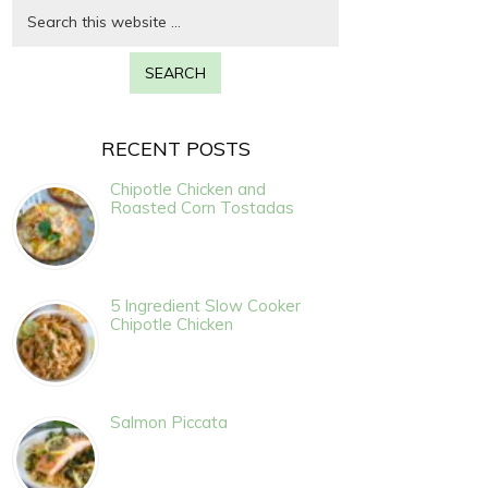
RECENT POSTS
Chipotle Chicken and
Roasted Corn Tostadas
5 Ingredient Slow Cooker
Chipotle Chicken
Salmon Piccata