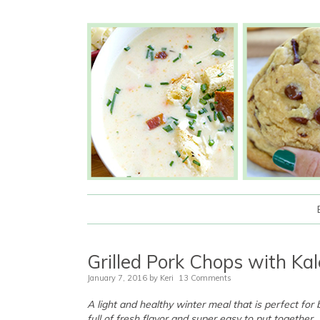
Grilled Pork Chops with Ka
January 7, 2016
by
Keri
13 Comments
A light and healthy winter meal that is perfect for
full of fresh flavor and super easy to put together.