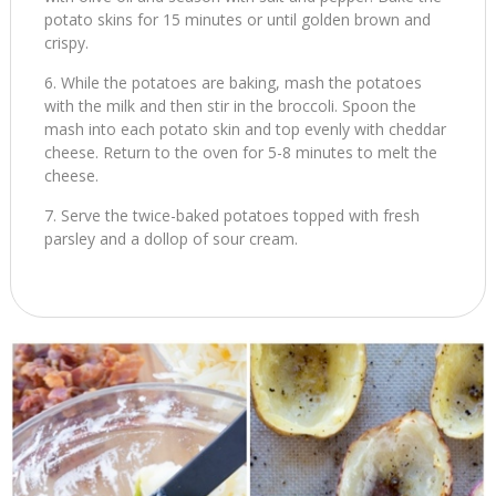
potato skins for 15 minutes or until golden brown and
crispy.
While the potatoes are baking, mash the potatoes
with the milk and then stir in the broccoli. Spoon the
mash into each potato skin and top evenly with cheddar
cheese. Return to the oven for 5-8 minutes to melt the
cheese.
Serve the twice-baked potatoes topped with fresh
parsley and a dollop of sour cream.