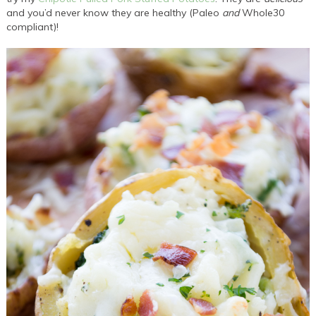
and you’d never know they are healthy (Paleo
and
Whole30
compliant)!