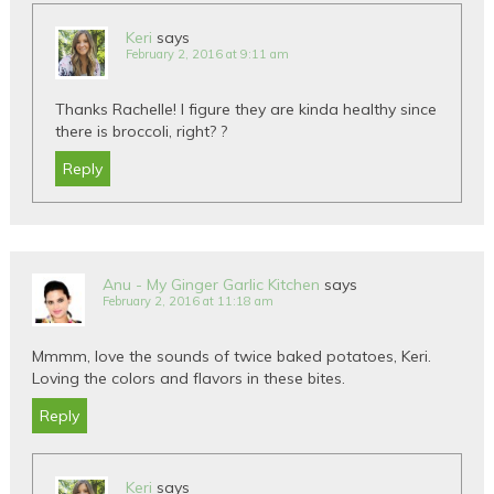
Keri
says
February 2, 2016 at 9:11 am
Thanks Rachelle! I figure they are kinda healthy since
there is broccoli, right? ?
Reply
Anu - My Ginger Garlic Kitchen
says
February 2, 2016 at 11:18 am
Mmmm, love the sounds of twice baked potatoes, Keri.
Loving the colors and flavors in these bites.
Reply
Keri
says