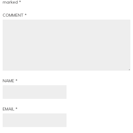
marked
*
COMMENT
*
NAME
*
EMAIL
*