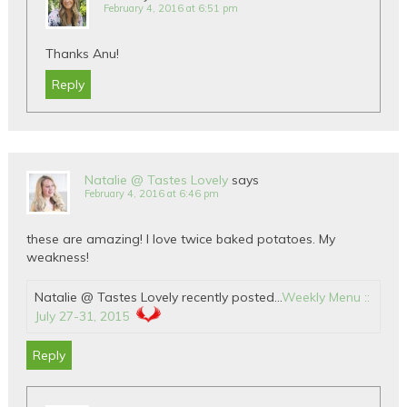
February 4, 2016 at 6:51 pm
Thanks Anu!
Reply
Natalie @ Tastes Lovely
says
February 4, 2016 at 6:46 pm
these are amazing! I love twice baked potatoes. My
weakness!
Natalie @ Tastes Lovely recently posted…
Weekly Menu ::
July 27-31, 2015
Reply