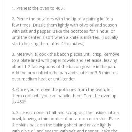
Preheat the oven to 400º.
Pierce the potatoes with the tip of a pairing knife a
few times. Drizzle them lightly with olive oil and season
with salt and pepper. Bake the potatoes for 1 hour, or
until the center is soft when a knife is inserted. (I usually
start checking them after 45 minutes.)
Meanwhile, cook the bacon pieces until crisp. Remove
to a plate lined with paper towels and set aside, leaving
about 1-2 tablespoons of the bacon grease in the pan.
Add the broccoli into the pan and sauté for 3-5 minutes
over medium heat or until tender.
Once you remove the potatoes from the oven, let
them cool until you can handle them. Turn the oven up
to 450º.
Slice each one in half and scoop out the insides into a
bowl, leaving a thin border of potato on each skin. Place
the skins back on the baking sheet and drizzle lightly
with olive oil and season with salt and pepper. Bake the