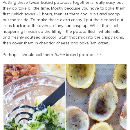
Putting these twice-baked potatoes together is really easy, but
they do take a little time. Mostly because you have to bake them
first (which takes ~1 hour), then let them cool a bit and scoop
out the inside. To make these extra crispy, I put the cleaned out
skins back into the oven so they can crisp up. While that’s all
happening I mash up the filling – the potato flesh, whole milk,
and freshly sautéed broccoli. Stuff that mix into the crispy skins,
then cover them in cheddar cheese and bake ’em
again.
Perhaps I should call them
thrice
baked potatoes? ?