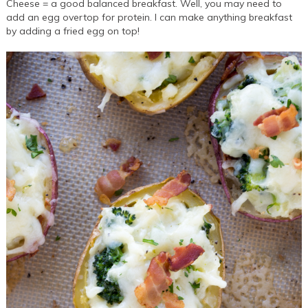
Cheese = a good balanced breakfast. Well, you may need to
add an egg overtop for protein. I can make anything breakfast
by adding a fried egg on top!