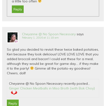
a little too often
Reply
Cheyanne @ No Spoon Necessary
says
February 1, 2016 at 11:18 am
So glad you decided to revisit these twice baked potatoes,
Keri because they look delicious! LOVE LOVE LOVE that you
added broccoli and bacon! I could eat these for a meal,
although they would be great for game day…. if they make
it to the party!
Gimme all the potato-ey goodness!
Cheers, doll!
Cheyanne @ No Spoon Necessary recently posted…
Ginger Chicken Meatballs in Miso Broth {with Bok Choy}
Reply