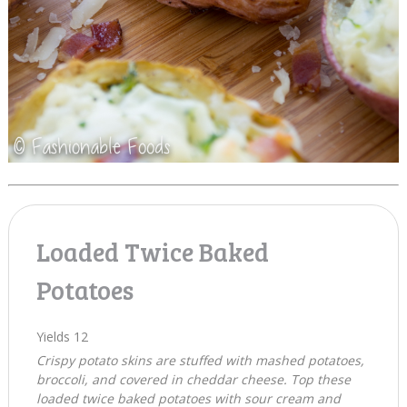
Loaded Twice Baked
Potatoes
Yields
12
Crispy potato skins are stuffed with mashed potatoes,
broccoli, and covered in cheddar cheese. Top these
loaded twice baked potatoes with sour cream and