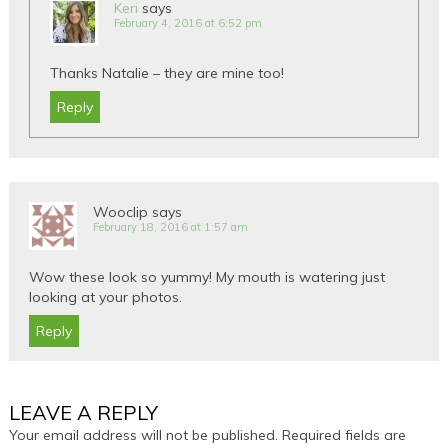
Keri
says
February 4, 2016 at 6:52 pm
Thanks Natalie – they are mine too!
Reply
Wooclip
says
February 18, 2016 at 1:57 am
Wow these look so yummy! My mouth is watering just
looking at your photos.
Reply
LEAVE A REPLY
Your email address will not be published.
Required fields are