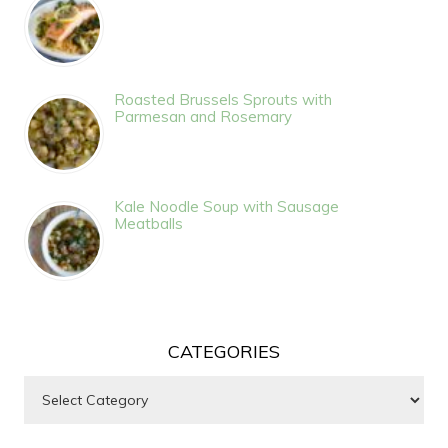
Roasted Brussels Sprouts with
Parmesan and Rosemary
Kale Noodle Soup with Sausage
Meatballs
CATEGORIES
Categories