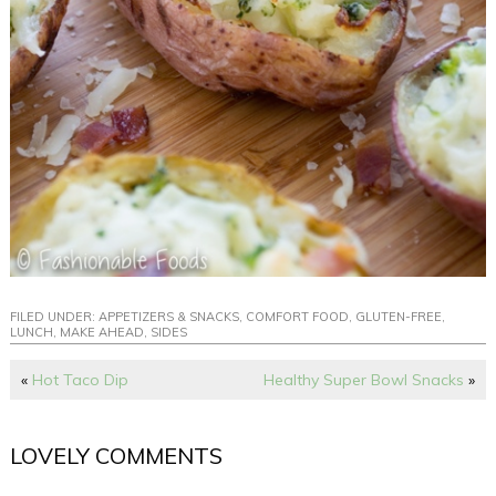
FILED UNDER:
APPETIZERS & SNACKS
,
COMFORT FOOD
,
GLUTEN-FREE
,
LUNCH
,
MAKE AHEAD
,
SIDES
«
Hot Taco Dip
Healthy Super Bowl Snacks
»
LOVELY COMMENTS