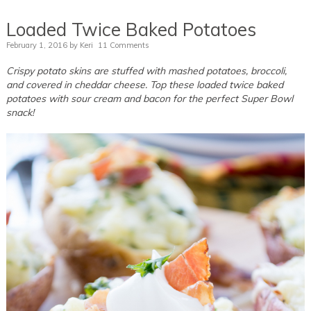
Loaded Twice Baked Potatoes
February 1, 2016
by
Keri
11 Comments
Crispy potato skins are stuffed with mashed potatoes, broccoli,
and covered in cheddar cheese. Top these loaded twice baked
potatoes with sour cream and bacon for the perfect Super Bowl
snack!