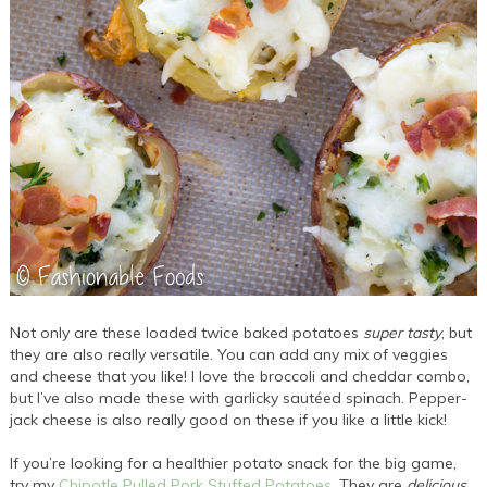
Not only are these loaded twice baked potatoes
super tasty
, but
they are also really versatile. You can add any mix of veggies
and cheese that you like! I love the broccoli and cheddar combo,
but I’ve also made these with garlicky sautéed spinach. Pepper-
jack cheese is also really good on these if you like a little kick!
If you’re looking for a healthier potato snack for the big game,
try my
Chipotle Pulled Pork Stuffed Potatoes
. They are
delicious