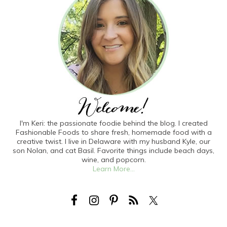
I'm Keri: the passionate foodie behind the blog. I created
Fashionable Foods to share fresh, homemade food with a
creative twist. I live in Delaware with my husband Kyle, our
son Nolan, and cat Basil. Favorite things include beach days,
wine, and popcorn.
Learn More...