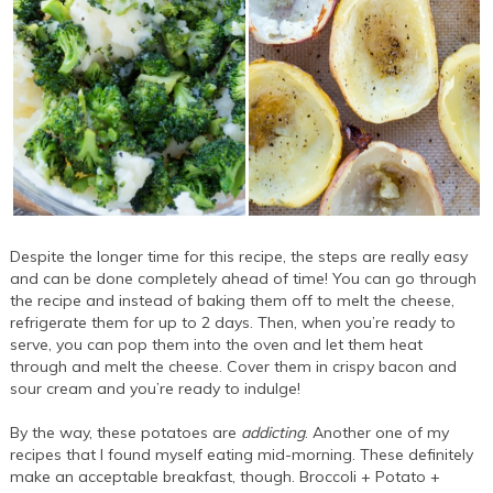
Despite the longer time for this recipe, the steps are really easy
and can be done completely ahead of time! You can go through
the recipe and instead of baking them off to melt the cheese,
refrigerate them for up to 2 days. Then, when you’re ready to
serve, you can pop them into the oven and let them heat
through and melt the cheese. Cover them in crispy bacon and
sour cream and you’re ready to indulge!
By the way, these potatoes are
addicting
. Another one of my
recipes that I found myself eating mid-morning. These definitely
make an acceptable breakfast, though. Broccoli + Potato +