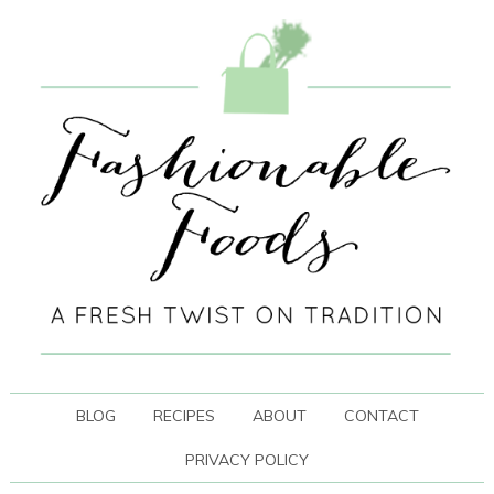
BLOG
RECIPES
ABOUT
CONTACT
PRIVACY POLICY