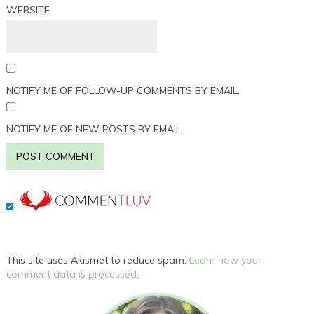
WEBSITE
NOTIFY ME OF FOLLOW-UP COMMENTS BY EMAIL.
NOTIFY ME OF NEW POSTS BY EMAIL.
This site uses Akismet to reduce spam.
Learn how your
comment data is processed.