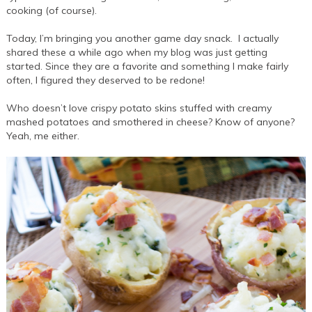
cooking (of course).
Today, I’m bringing you another game day snack. I actually
shared these a while ago when my blog was just getting
started. Since they are a favorite and something I make fairly
often, I figured they deserved to be redone!
Who doesn’t love crispy potato skins stuffed with creamy
mashed potatoes and smothered in cheese? Know of anyone?
Yeah, me either.