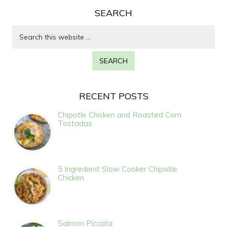
SEARCH
RECENT POSTS
Chipotle Chicken and Roasted Corn
Tostadas
5 Ingredient Slow Cooker Chipotle
Chicken
Salmon Piccata