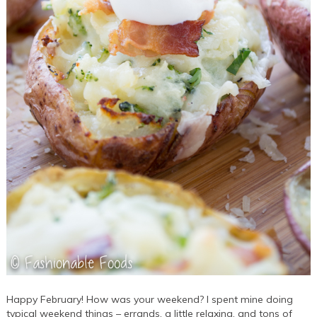
Happy February! How was your weekend? I spent mine doing
typical weekend things – errands, a little relaxing, and tons of