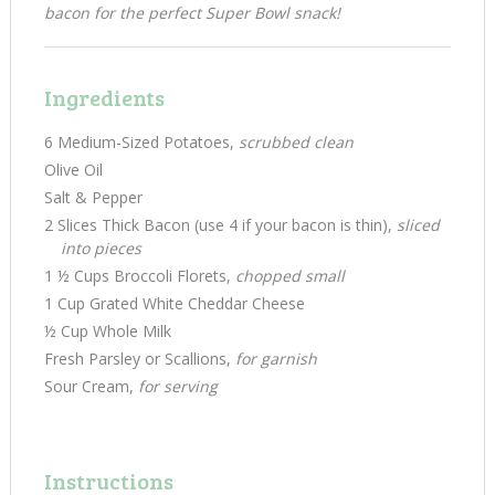
bacon for the perfect Super Bowl snack!
Ingredients
6 Medium-Sized Potatoes,
scrubbed clean
Olive Oil
Salt & Pepper
2 Slices Thick Bacon (use 4 if your bacon is thin),
sliced
into pieces
1 ½ Cups Broccoli Florets,
chopped small
1 Cup Grated White Cheddar Cheese
½ Cup Whole Milk
Fresh Parsley or Scallions,
for garnish
Sour Cream,
for serving
Instructions