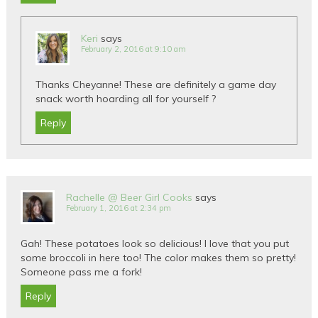
Keri
says
February 2, 2016 at 9:10 am
Thanks Cheyanne! These are definitely a game day
snack worth hoarding all for yourself ?
Reply
Rachelle @ Beer Girl Cooks
says
February 1, 2016 at 2:34 pm
Gah! These potatoes look so delicious! I love that you put
some broccoli in here too! The color makes them so pretty!
Someone pass me a fork!
Reply