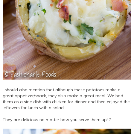
I should also mention that although these potatoes make a
great appetizer/snack, they also make a great meal. We had
them as a side dish with chicken for dinner and then enjoyed the
leftovers for lunch with a salad.
They are delicious no matter how you serve them up! ?