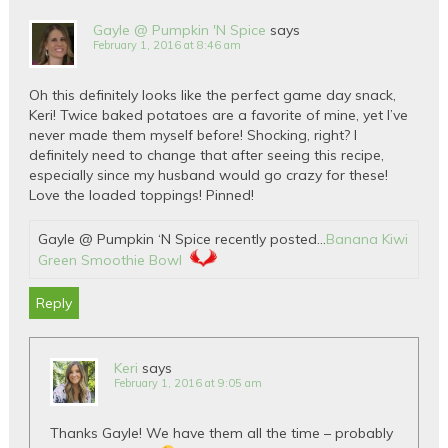
Gayle @ Pumpkin 'N Spice
says
February 1, 2016 at 8:46 am
Oh this definitely looks like the perfect game day snack,
Keri! Twice baked potatoes are a favorite of mine, yet I’ve
never made them myself before! Shocking, right? I
definitely need to change that after seeing this recipe,
especially since my husband would go crazy for these!
Love the loaded toppings! Pinned!
Gayle @ Pumpkin ‘N Spice recently posted…
Banana Kiwi
Green Smoothie Bowl
Reply
Keri
says
February 1, 2016 at 9:05 am
Thanks Gayle! We have them all the time – probably