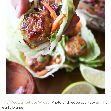
Thai Meatball Lettuce Wraps
(Photo and recipe courtesy of: The
Garlic Diaries)