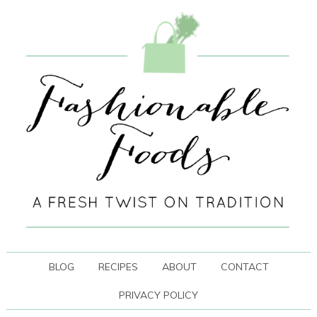
BLOG
RECIPES
ABOUT
CONTACT
PRIVACY POLICY