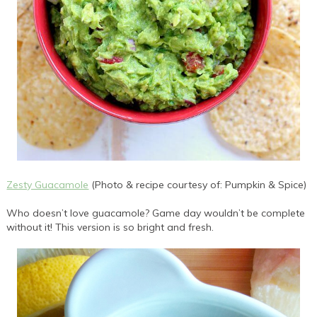
Zesty Guacamole
(Photo & recipe courtesy of: Pumpkin & Spice)
Who doesn’t love guacamole? Game day wouldn’t be complete
without it! This version is so bright and fresh.