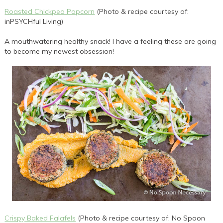
Roasted Chickpea Popcorn
(Photo & recipe courtesy of:
inPSYCHful Living)
A mouthwatering healthy snack! I have a feeling these are going
to become my newest obsession!
Crispy Baked Falafels
(Photo & recipe courtesy of: No Spoon