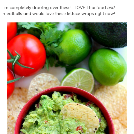
I’m completely drooling over these! I LOVE Thai food
and
meatballs and would love these lettuce wraps right now!