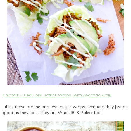
Chipotle Pulled Pork Lettuce Wraps {with Avocado Aioli}
I think these are the prettiest lettuce wraps ever! And they just as
good as they look. They are Whole30 & Paleo, too!