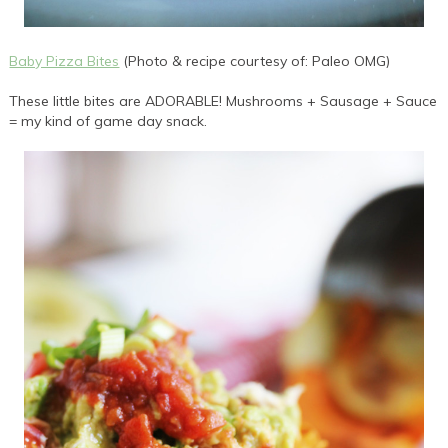
Baby Pizza Bites
(Photo & recipe courtesy of: Paleo OMG)
These little bites are ADORABLE! Mushrooms + Sausage + Sauce
= my kind of game day snack.