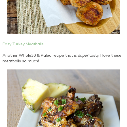
Easy Turkey Meatballs
Another Whole30 & Paleo recipe that is
super
tasty. I love these
meatballs so much!