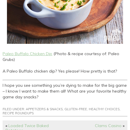
Paleo Buffalo Chicken Dip
(Photo & recipe courtesy of: Paleo
Grubs)
A Paleo Buffalo chicken dip? Yes please! How pretty is that?
I hope you see something you’re dying to make for the big game
– I know I want to make them all! What are your favorite healthy
game day snacks?
FILED UNDER:
APPETIZERS & SNACKS
,
GLUTEN-FREE
,
HEALTHY CHOICES
,
RECIPE ROUNDUPS
«
Loaded Twice Baked
Clams Casino
»