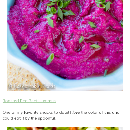
Roasted Red Beet Hummus
One of my favorite snacks to date! I
love
the color of this and
could eat it by the spoonful.