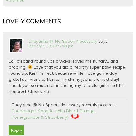
Potatoes
LOVELY COMMENTS
Cheyanne @ No Spoon Necessary
says
February 4, 2016 at 7:08 pm
Lol, creating round ups always leaves me hungry… and
drooling!
Love that you did a healthy super bowl recipe
round up, Keri! Perfect, because while I love game day
grub, I still want to fit into my skinny jeans the next day!
Thank you so much for including my falafels, girlfriend! I’m
honored! Cheers! <3
Cheyanne @ No Spoon Necessary recently posted…
Champagne Sangria {with Blood Orange,
Pomegranate & Strawberry}
Reply