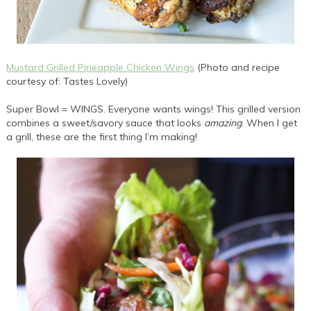
Mustard Grilled Pineapple Chicken Wings
(Photo and recipe
courtesy of: Tastes Lovely)
Super Bowl = WINGS. Everyone wants wings! This grilled version
combines a sweet/savory sauce that looks
amazing
. When I get
a grill, these are the first thing I’m making!