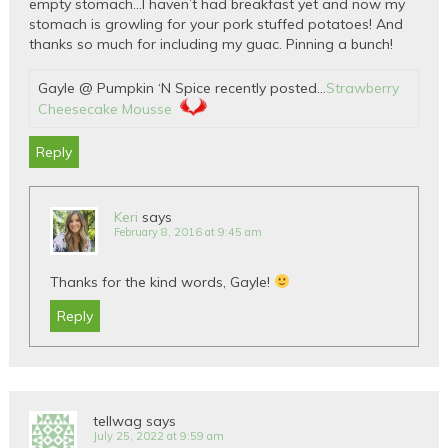
empty stomach…I haven’t had breakfast yet and now my
stomach is growling for your pork stuffed potatoes! And
thanks so much for including my guac. Pinning a bunch!
Gayle @ Pumpkin ‘N Spice recently posted…
Strawberry
Cheesecake Mousse
Reply
Keri
says
February 8, 2016 at 9:45 am
Thanks for the kind words, Gayle!
Reply
tellwag
says
July 25, 2022 at 9:59 am