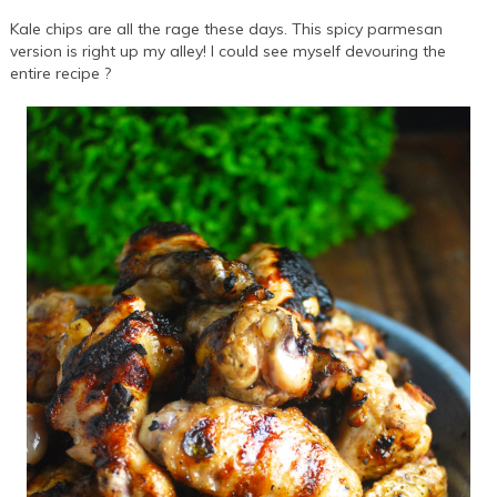
Kale chips are all the rage these days. This spicy parmesan
version is right up my alley! I could see myself devouring the
entire recipe ?