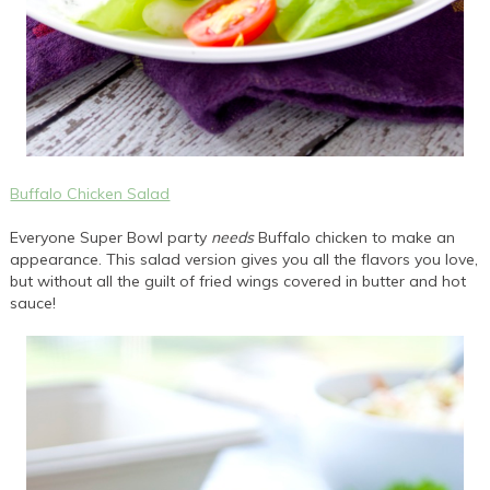
Buffalo Chicken Salad
Everyone Super Bowl party
needs
Buffalo chicken to make an
appearance. This salad version gives you all the flavors you love,
but without all the guilt of fried wings covered in butter and hot
sauce!