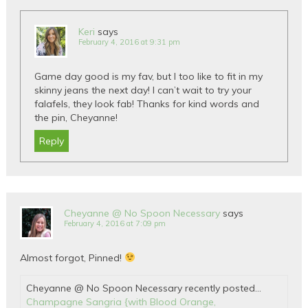
Keri
says
February 4, 2016 at 9:31 pm
Game day good is my fav, but I too like to fit in my
skinny jeans the next day! I can’t wait to try your
falafels, they look fab! Thanks for kind words and
the pin, Cheyanne!
Reply
Cheyanne @ No Spoon Necessary
says
February 4, 2016 at 7:09 pm
Almost forgot, Pinned!
Cheyanne @ No Spoon Necessary recently posted…
Champagne Sangria {with Blood Orange,