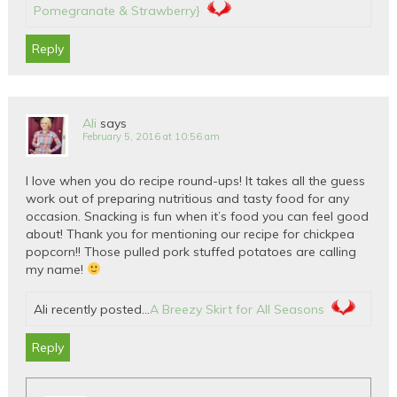
Pomegranate & Strawberry}
Reply
Ali
says
February 5, 2016 at 10:56 am
I love when you do recipe round-ups! It takes all the guess
work out of preparing nutritious and tasty food for any
occasion. Snacking is fun when it’s food you can feel good
about! Thank you for mentioning our recipe for chickpea
popcorn!! Those pulled pork stuffed potatoes are calling
my name!
Ali recently posted…
A Breezy Skirt for All Seasons
Reply