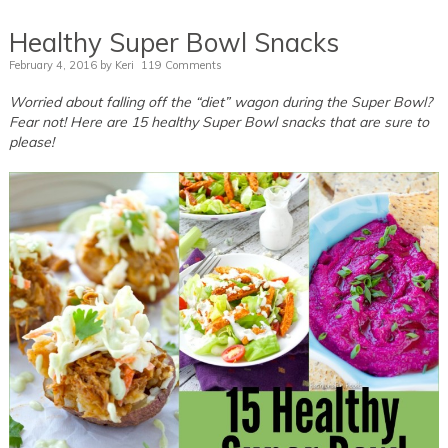
Healthy Super Bowl Snacks
February 4, 2016
by
Keri
119 Comments
Worried about falling off the “diet” wagon during the Super Bowl?
Fear not! Here are 15 healthy Super Bowl snacks that are sure to
please!