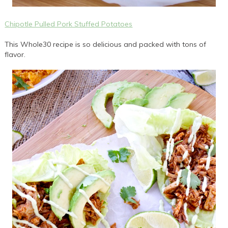
Chipotle Pulled Pork Stuffed Potatoes
This Whole30 recipe is so delicious and packed with tons of
flavor.