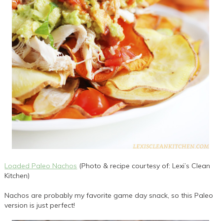
Loaded Paleo Nachos
(Photo & recipe courtesy of: Lexi’s Clean
Kitchen)
Nachos are probably my favorite game day snack, so this Paleo
version is just perfect!