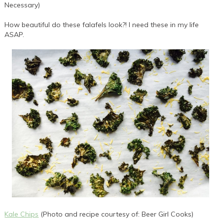
Necessary)
How beautiful do these falafels look?! I need these in my life
ASAP.
Kale Chips
(Photo and recipe courtesy of: Beer Girl Cooks)