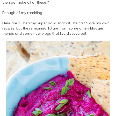
then go make all of these ?.
Enough of my rambling…
Here are 15 healthy Super Bowl snacks! The first 5 are my own
recipes, but the remaining 10 are from some of my blogger
friends and some new blogs that I’ve discovered!