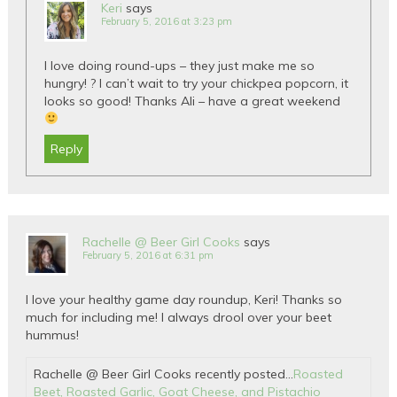
Keri
says
February 5, 2016 at 3:23 pm
I love doing round-ups – they just make me so
hungry! ? I can’t wait to try your chickpea popcorn, it
looks so good! Thanks Ali – have a great weekend
Reply
Rachelle @ Beer Girl Cooks
says
February 5, 2016 at 6:31 pm
I love your healthy game day roundup, Keri! Thanks so
much for including me! I always drool over your beet
hummus!
Rachelle @ Beer Girl Cooks recently posted…
Roasted
Beet, Roasted Garlic, Goat Cheese, and Pistachio