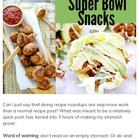
Can I just say that doing recipe roundups are
way
more work
than a normal recipe post? What was meant to be a relatively
quick post, has turned into 3 hours of making my stomach
growl.
Word of warning
: don’t read on an empty stomach. Or do and