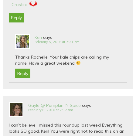
Crostini
Reply
Keri
says
February 5, 2016 at 7:31 pm
Thanks Rachelle! Your kale chips are calling my
name! Have a great weekend
Reply
Gayle @ Pumpkin 'N Spice
says
February 8, 2016 at 7:12 am
I can’t believe I missed this roundup last week! Everything
looks SO good, Keri! You were right not to read this on an