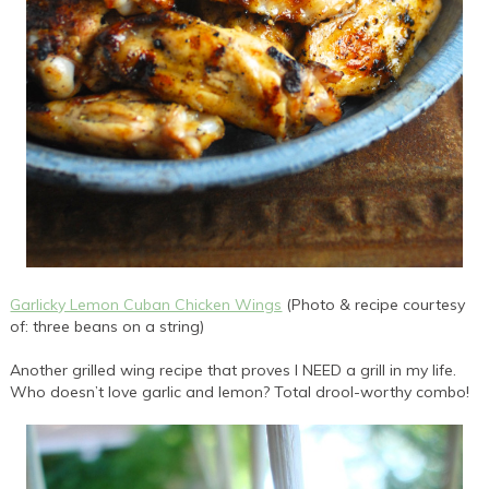
Garlicky Lemon Cuban Chicken Wings
(Photo & recipe courtesy
of: three beans on a string)
Another grilled wing recipe that proves I NEED a grill in my life.
Who doesn’t love garlic and lemon? Total drool-worthy combo!