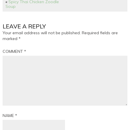
«
Spicy Thai Chicken Zoodle
Soup
LEAVE A REPLY
Your email address will not be published.
Required fields are
marked
*
COMMENT
*
NAME
*