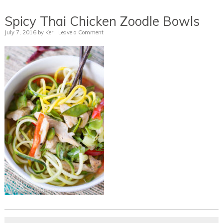
Spicy Thai Chicken Zoodle Bowls
July 7, 2016
by
Keri
Leave a Comment