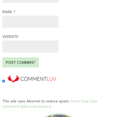
EMAIL
*
WEBSITE
This site uses Akismet to reduce spam.
Learn how your
comment data is processed.