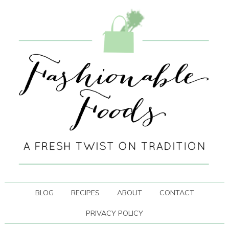
BLOG
RECIPES
ABOUT
CONTACT
PRIVACY POLICY