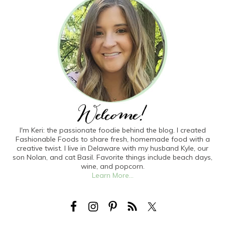
I'm Keri: the passionate foodie behind the blog. I created
Fashionable Foods to share fresh, homemade food with a
creative twist. I live in Delaware with my husband Kyle, our
son Nolan, and cat Basil. Favorite things include beach days,
wine, and popcorn.
Learn More...