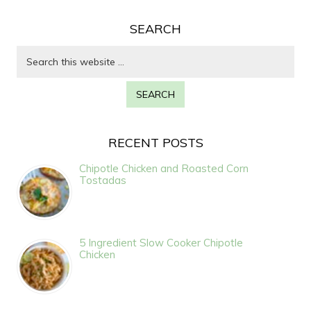
SEARCH
RECENT POSTS
Chipotle Chicken and Roasted Corn
Tostadas
5 Ingredient Slow Cooker Chipotle
Chicken