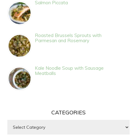
Salmon Piccata
Roasted Brussels Sprouts with
Parmesan and Rosemary
Kale Noodle Soup with Sausage
Meatballs
CATEGORIES
Categories