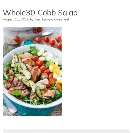
Whole30 Cobb Salad
August 11, 2016
by
Keri
Leave a Comment