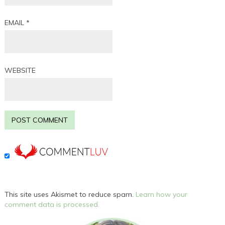
EMAIL
*
WEBSITE
This site uses Akismet to reduce spam.
Learn how your
comment data is processed.