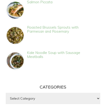
Salmon Piccata
Roasted Brussels Sprouts with
Parmesan and Rosemary
Kale Noodle Soup with Sausage
Meatballs
CATEGORIES
Categories