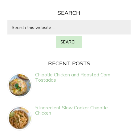
SEARCH
RECENT POSTS
Chipotle Chicken and Roasted Corn
Tostadas
5 Ingredient Slow Cooker Chipotle
Chicken