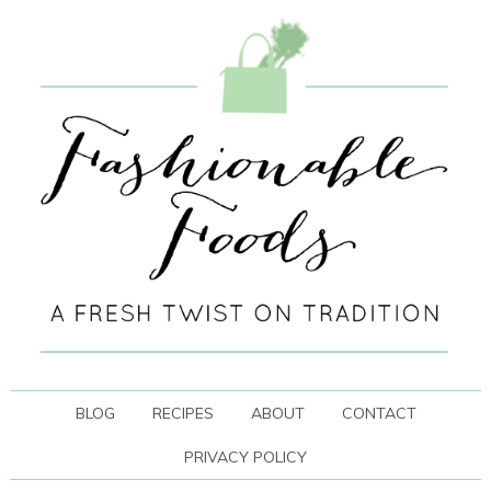
BLOG
RECIPES
ABOUT
CONTACT
PRIVACY POLICY