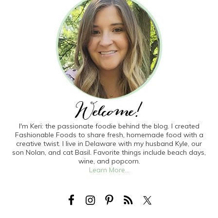
I'm Keri: the passionate foodie behind the blog. I created
Fashionable Foods to share fresh, homemade food with a
creative twist. I live in Delaware with my husband Kyle, our
son Nolan, and cat Basil. Favorite things include beach days,
wine, and popcorn.
Learn More...