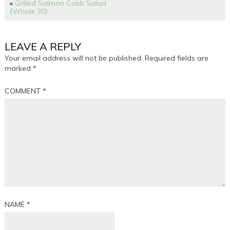
«
Grilled Salmon Cobb Salad
{Whole 30}
LEAVE A REPLY
Your email address will not be published.
Required fields are
marked
*
COMMENT
*
NAME
*