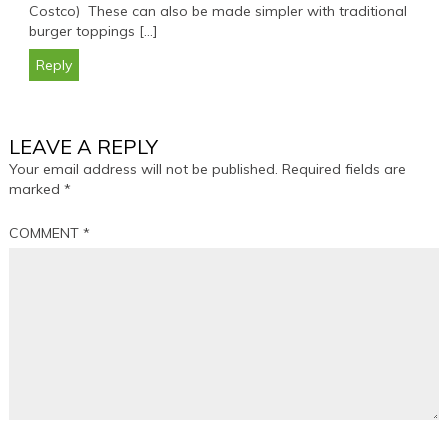
Costco) These can also be made simpler with traditional
burger toppings […]
Reply
LEAVE A REPLY
Your email address will not be published.
Required fields are
marked
*
COMMENT
*