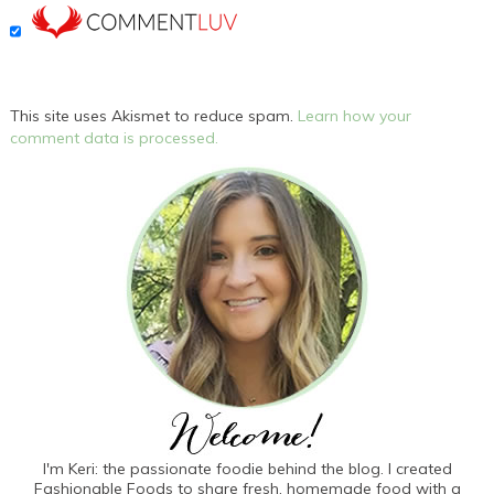
This site uses Akismet to reduce spam.
Learn how your
comment data is processed.
I'm Keri: the passionate foodie behind the blog. I created
Fashionable Foods to share fresh, homemade food with a