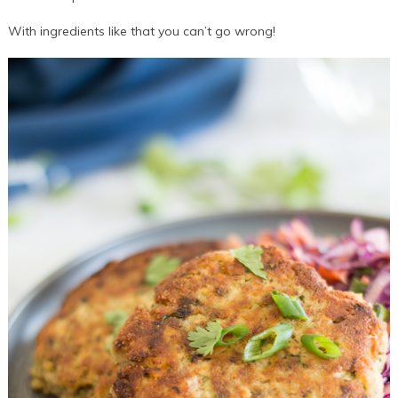
With ingredients like that you can’t go wrong!