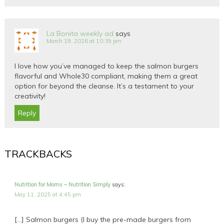
La Bonita weekly ad
says
March 19, 2026 at 10:39 pm
I love how you’ve managed to keep the salmon burgers
flavorful and Whole30 compliant, making them a great
option for beyond the cleanse. It’s a testament to your
creativity!
Reply
TRACKBACKS
Nutrition for Moms – Nutrition Simply
says:
May 11, 2025 at 4:45 pm
[…] Salmon burgers (I buy the pre-made burgers from