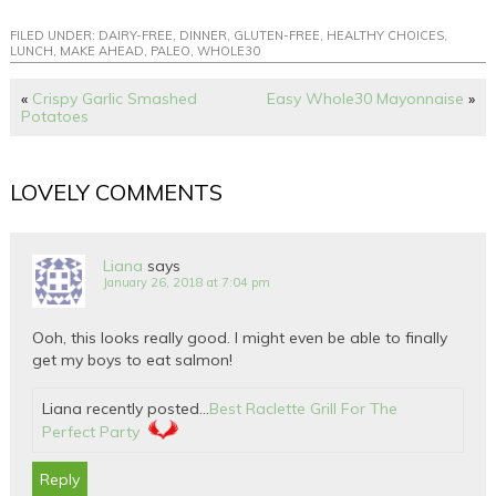
FILED UNDER:
DAIRY-FREE
,
DINNER
,
GLUTEN-FREE
,
HEALTHY CHOICES
,
LUNCH
,
MAKE AHEAD
,
PALEO
,
WHOLE30
«
Crispy Garlic Smashed
Easy Whole30 Mayonnaise
»
Potatoes
LOVELY COMMENTS
Liana
says
January 26, 2018 at 7:04 pm
Ooh, this looks really good. I might even be able to finally
get my boys to eat salmon!
Liana recently posted…
Best Raclette Grill For The
Perfect Party
Reply