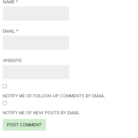
NAME
*
EMAIL
*
WEBSITE
NOTIFY ME OF FOLLOW-UP COMMENTS BY EMAIL.
NOTIFY ME OF NEW POSTS BY EMAIL.