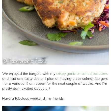
We enjoyed the burgers with my
crispy garlic smashed potatoes
and had one tasty dinner. I plan on having these salmon burgers
(or a variation!) on repeat for the next couple of weeks. And I’m
pretty darn excited about it. ?
Have a fabulous weekend, my friends!