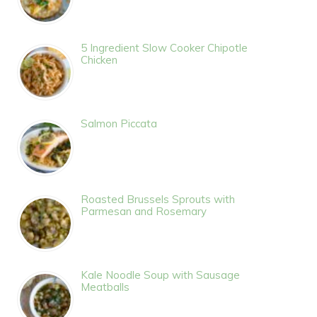
5 Ingredient Slow Cooker Chipotle
Chicken
Salmon Piccata
Roasted Brussels Sprouts with
Parmesan and Rosemary
Kale Noodle Soup with Sausage
Meatballs