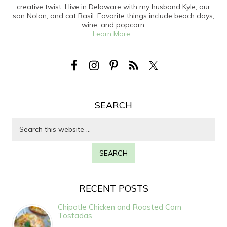
creative twist. I live in Delaware with my husband Kyle, our
son Nolan, and cat Basil. Favorite things include beach days,
wine, and popcorn.
Learn More...
SEARCH
RECENT POSTS
Chipotle Chicken and Roasted Corn
Tostadas