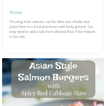
Notes
*If using fresh salmon, cut the filets into chunks and
pulse them in a food processor until finely ground. You
may need to add a tad more almond flour if the mixture
is too wet.