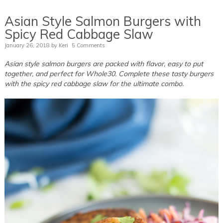
Asian Style Salmon Burgers with
Spicy Red Cabbage Slaw
January 26, 2018
by
Keri
5 Comments
Asian style salmon burgers are packed with flavor, easy to put
together, and perfect for Whole30. Complete these tasty burgers
with the spicy red cabbage slaw for the ultimate combo.