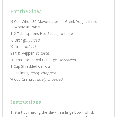
For the Slaw
¼ Cup Whole30 Mayonnaise (or Greek Yogurt if not
Whole30/Paleo)
1-2 Tablespoons Hot Sauce, to taste
½ Orange,
juiced
½ Lime,
juiced
Salt & Pepper,
to taste
½ Small Head Red Cabbage,
shredded
1 Cup Shredded Carrots
2 Scallions,
finely chopped
¼ Cup Cilantro,
finely chopped
Instructions
Start by making the slaw. In a large bowl, whisk