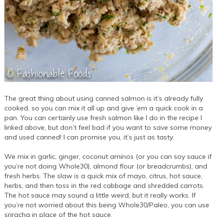
The great thing about using canned salmon is it’s already fully
cooked, so you can mix it all up and give ’em a quick cook in a
pan. You can certainly use fresh salmon like I do in the recipe I
linked above, but don’t feel bad if you want to save some money
and used canned! I can promise you, it’s just as tasty.
We mix in garlic, ginger, coconut aminos (or you can soy sauce if
you’re not doing Whole30), almond flour (or breadcrumbs), and
fresh herbs. The slaw is a quick mix of mayo, citrus, hot sauce,
herbs, and then toss in the red cabbage and shredded carrots.
The hot sauce may sound a little weird, but it really works. If
you’re not worried about this being Whole30/Paleo, you can use
sriracha in place of the hot sauce.