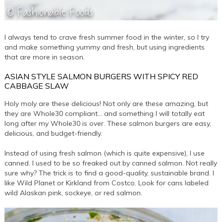
I always tend to crave fresh summer food in the winter, so I try
and make something yummy and fresh, but using ingredients
that are more in season.
ASIAN STYLE SALMON BURGERS WITH SPICY RED
CABBAGE SLAW
Holy moly are these delicious! Not only are these amazing, but
they are Whole30 compliant… and something I will totally eat
long after my Whole30 is over. These salmon burgers are easy,
delicious, and budget-friendly.
Instead of using fresh salmon (which is quite expensive), I use
canned. I used to be so freaked out by canned salmon. Not really
sure why? The trick is to find a good-quality, sustainable brand. I
like Wild Planet or Kirkland from Costco. Look for cans labeled
wild Alaskan pink, sockeye, or red salmon.