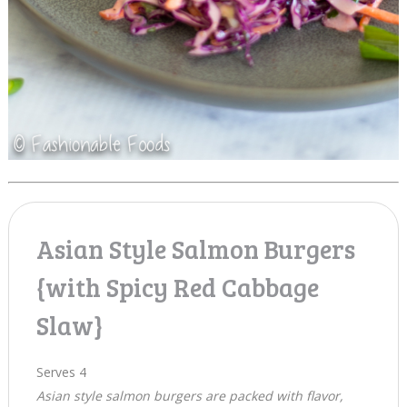
Asian Style Salmon Burgers
{with Spicy Red Cabbage
Slaw}
Serves 4
Asian style salmon burgers are packed with flavor,