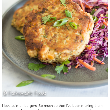
I love salmon burgers. So much so that I’ve been making them