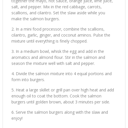
together the mayo, hot sauce, orange juice, lime juice,
salt, and pepper. Mix in the red cabbage, carrots,
scallions, and cilantro. Set the slaw aside while you
make the salmon burgers.
In a mini food processor, combine the scallions,
cilantro, garlic, ginger, and coconut aminos. Pulse the
mixture until everything is finely chopped.
In a medium bowl, whisk the egg and add in the
aromatics and almond flour. Stir in the salmon and
season the mixture well with salt and pepper.
Divide the salmon mixture into 4 equal portions and
form into burgers.
Heat a large skillet or grill pan over high heat and add
enough oil to coat the bottom. Cook the salmon
burgers until golden brown, about 3 minutes per side.
Serve the salmon burgers along with the slaw and
enjoy!