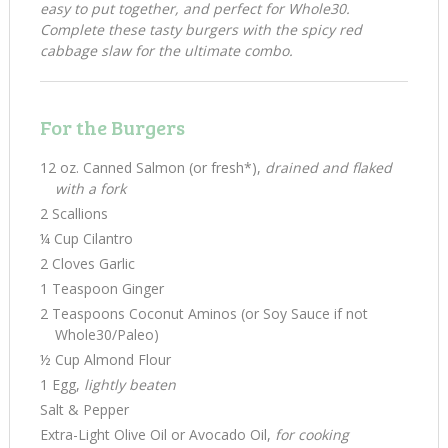
easy to put together, and perfect for Whole30.
Complete these tasty burgers with the spicy red
cabbage slaw for the ultimate combo.
For the Burgers
12 oz. Canned Salmon (or fresh*),
drained and flaked
with a fork
2 Scallions
¼ Cup Cilantro
2 Cloves Garlic
1 Teaspoon Ginger
2 Teaspoons Coconut Aminos (or Soy Sauce if not
Whole30/Paleo)
½ Cup Almond Flour
1 Egg,
lightly beaten
Salt & Pepper
Extra-Light Olive Oil or Avocado Oil,
for cooking