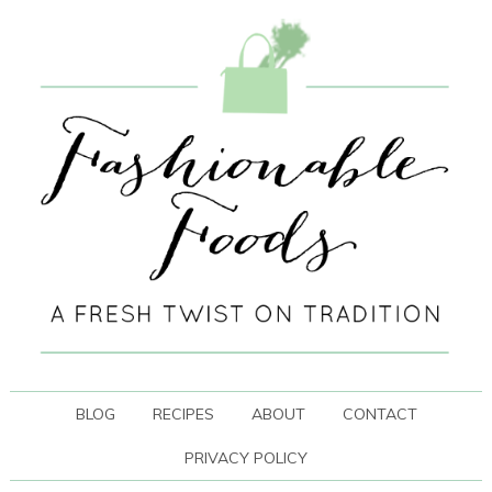
BLOG
RECIPES
ABOUT
CONTACT
PRIVACY POLICY