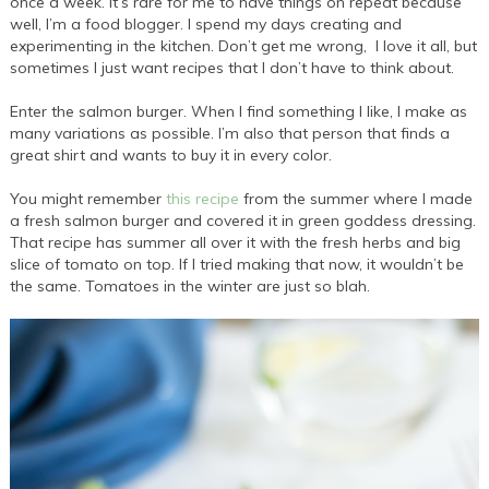
once a week. It’s rare for me to have things on repeat because
well, I’m a food blogger. I spend my days creating and
experimenting in the kitchen. Don’t get me wrong, I love it all, but
sometimes I just want recipes that I don’t have to think about.
Enter the salmon burger. When I find something I like, I make as
many variations as possible. I’m also that person that finds a
great shirt and wants to buy it in every color.
You might remember
this recipe
from the summer where I made
a fresh salmon burger and covered it in green goddess dressing.
That recipe has summer all over it with the fresh herbs and big
slice of tomato on top. If I tried making that now, it wouldn’t be
the same. Tomatoes in the winter are just so blah.