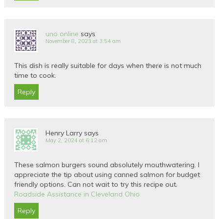
uno online
says
November 8, 2023 at 3:54 am
This dish is really suitable for days when there is not much
time to cook.
Reply
Henry Larry
says
May 2, 2024 at 6:12 am
These salmon burgers sound absolutely mouthwatering. I
appreciate the tip about using canned salmon for budget
friendly options. Can not wait to try this recipe out.
Roadside Assistance in Cleveland Ohio
Reply