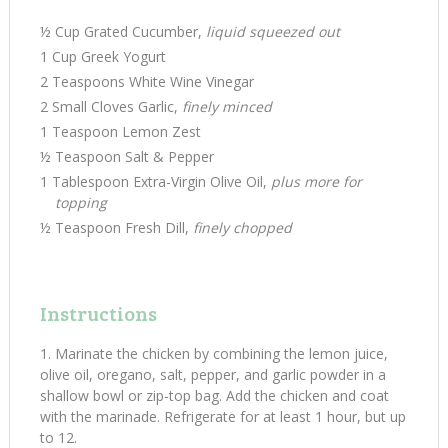
½ Cup Grated Cucumber,
liquid squeezed out
1 Cup Greek Yogurt
2 Teaspoons White Wine Vinegar
2 Small Cloves Garlic,
finely minced
1 Teaspoon Lemon Zest
½ Teaspoon Salt & Pepper
1 Tablespoon Extra-Virgin Olive Oil,
plus more for
topping
½ Teaspoon Fresh Dill,
finely chopped
Instructions
Marinate the chicken by combining the lemon juice,
olive oil, oregano, salt, pepper, and garlic powder in a
shallow bowl or zip-top bag. Add the chicken and coat
with the marinade. Refrigerate for at least 1 hour, but up
to 12.