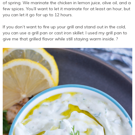
of spring. We marinate the chicken in lemon juice, olive oil, and a
few spices. You’ll want to let it marinate for at least an hour, but
you can let it go for up to 12 hours.
If you don’t want to fire up your grill and stand out in the cold,
you can use a grill pan or cast iron skillet. I used my grill pan to
give me that grilled flavor while still staying warm inside. ?