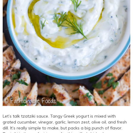
Let’s talk tzatziki sauce. Tangy Greek yogurt is mixed with
grated cucumber, vinegar, garlic, lemon zest, olive oil, and fresh
dill. It’s really simple to make, but packs a big punch of flavor.