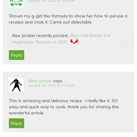
January 14, 2021 at 3:24 am
Shown my g-girl this formula to show her how to peruse a
receipe and cook it. Came out delectable.
Alex Jordan recently posted…
Best Grill Basket For
Vegetables Reviews in 2021
Reply
Alex Jordan
says
January 14, 2021 at 3:12 pm
This is amazing and delicious recipe . I really like it. SO
easy and quick way to cook, thank you for sharing this
wonderful article.
Reply