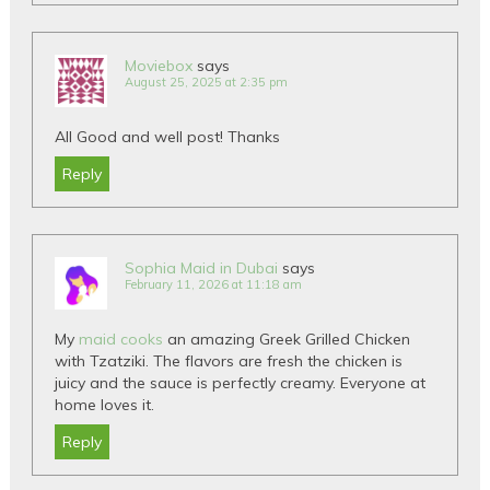
Moviebox
says
August 25, 2025 at 2:35 pm
All Good and well post! Thanks
Reply
Sophia Maid in Dubai
says
February 11, 2026 at 11:18 am
My
maid cooks
an amazing Greek Grilled Chicken
with Tzatziki. The flavors are fresh the chicken is
juicy and the sauce is perfectly creamy. Everyone at
home loves it.
Reply