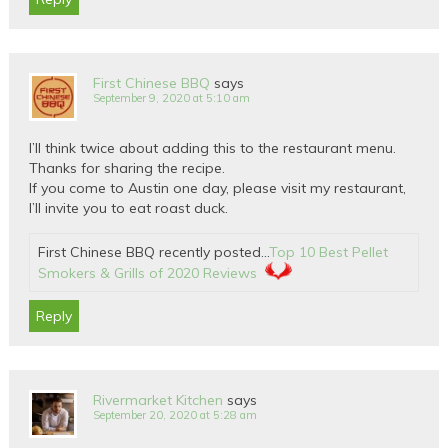
First Chinese BBQ
says
September 9, 2020 at 5:10 am
I’ll think twice about adding this to the restaurant menu.
Thanks for sharing the recipe.
If you come to Austin one day, please visit my restaurant,
I’ll invite you to eat roast duck.
First Chinese BBQ recently posted…
Top 10 Best Pellet
Smokers & Grills of 2020 Reviews
Reply
Rivermarket Kitchen
says
September 20, 2020 at 5:28 am