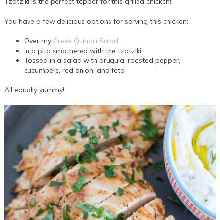
Tzatziki is the perfect topper for this grilled chicken!
You have a few delicious options for serving this chicken:
Over my
Greek Quinoa Salad
In a pita smothered with the tzatziki
Tossed in a salad with arugula, roasted pepper,
cucumbers, red onion, and feta
All equally yummy!