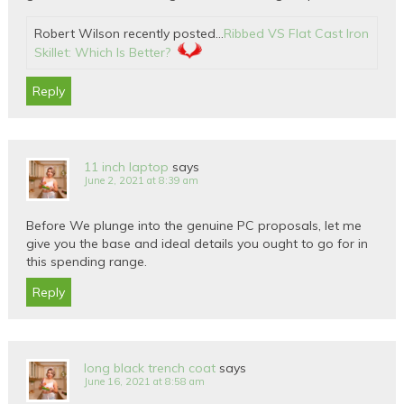
Robert Wilson recently posted…
Ribbed VS Flat Cast Iron
Skillet: Which Is Better?
Reply
11 inch laptop
says
June 2, 2021 at 8:39 am
Before We plunge into the genuine PC proposals, let me
give you the base and ideal details you ought to go for in
this spending range.
Reply
long black trench coat
says
June 16, 2021 at 8:58 am