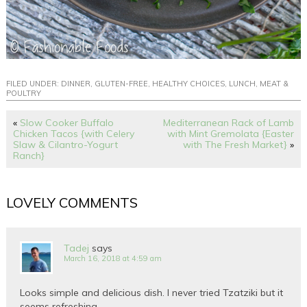
FILED UNDER:
DINNER
,
GLUTEN-FREE
,
HEALTHY CHOICES
,
LUNCH
,
MEAT &
POULTRY
«
Slow Cooker Buffalo
Mediterranean Rack of Lamb
Chicken Tacos {with Celery
with Mint Gremolata {Easter
Slaw & Cilantro-Yogurt
with The Fresh Market}
»
Ranch}
LOVELY COMMENTS
Tadej
says
March 16, 2018 at 4:59 am
Looks simple and delicious dish. I never tried Tzatziki but it
seems refreshing.