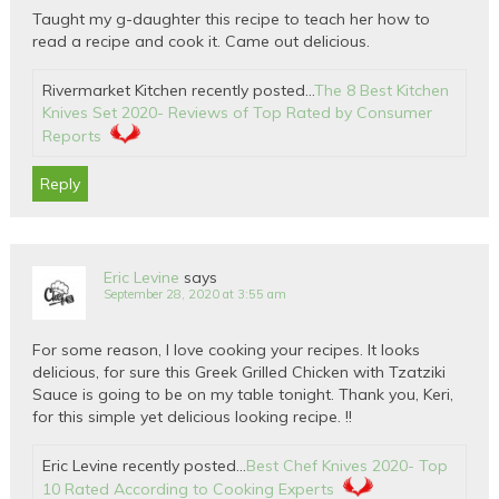
Taught my g-daughter this recipe to teach her how to
read a recipe and cook it. Came out delicious.
Rivermarket Kitchen recently posted…
The 8 Best Kitchen
Knives Set 2020- Reviews of Top Rated by Consumer
Reports
Reply
Eric Levine
says
September 28, 2020 at 3:55 am
For some reason, I love cooking your recipes. It looks
delicious, for sure this Greek Grilled Chicken with Tzatziki
Sauce is going to be on my table tonight. Thank you, Keri,
for this simple yet delicious looking recipe. !!
Eric Levine recently posted…
Best Chef Knives 2020- Top
10 Rated According to Cooking Experts