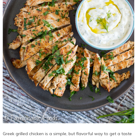
Greek grilled chicken is a simple, but flavorful way to get a taste