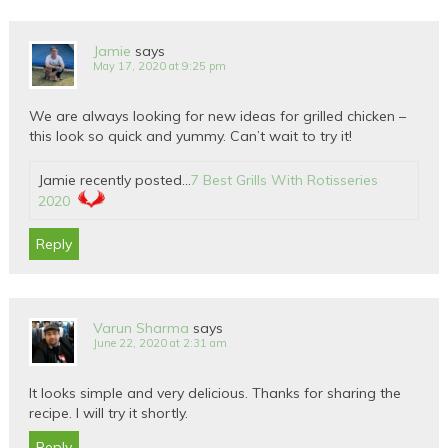
Jamie
says
May 17, 2020 at 9:25 pm
We are always looking for new ideas for grilled chicken –
this look so quick and yummy. Can’t wait to try it!
Jamie recently posted…
7 Best Grills With Rotisseries
2020
Reply
Varun Sharma
says
June 22, 2020 at 2:31 am
It looks simple and very delicious. Thanks for sharing the
recipe. I will try it shortly.
Reply