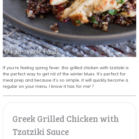
If you’re feeling spring fever, this grilled chicken with tzatziki is
the perfect way to get rid of the winter blues. It’s perfect for
meal prep and because it’s so simple, it will quickly become a
regular on your menu. I know it has for me! ?
Greek Grilled Chicken with
Tzatziki Sauce