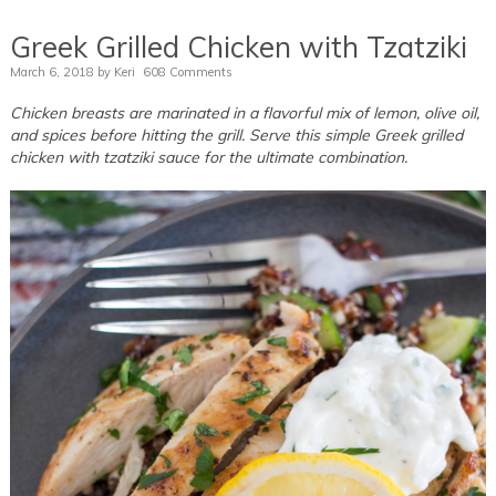
Greek Grilled Chicken with Tzatziki
March 6, 2018
by
Keri
608 Comments
Chicken breasts are marinated in a flavorful mix of lemon, olive oil,
and spices before hitting the grill. Serve this simple Greek grilled
chicken with tzatziki sauce for the ultimate combination.