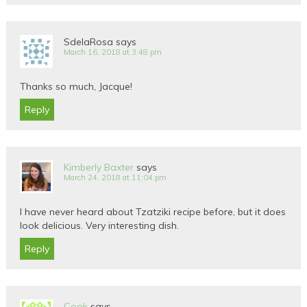
SdelaRosa
says
March 16, 2018 at 3:48 pm
Thanks so much, Jacque!
Reply
Kimberly Baxter
says
March 24, 2018 at 11:04 pm
I have never heard about Tzatziki recipe before, but it does
look delicious. Very interesting dish.
Reply
Cook
says