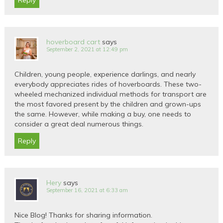
Reply
hoverboard cart
says
September 2, 2021 at 12:49 pm
Children, young people, experience darlings, and nearly
everybody appreciates rides of hoverboards. These two-
wheeled mechanized individual methods for transport are
the most favored present by the children and grown-ups
the same. However, while making a buy, one needs to
consider a great deal numerous things.
Reply
Hery
says
September 16, 2021 at 6:33 am
Nice Blog! Thanks for sharing information.