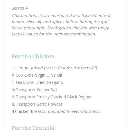
Serves 4
Chicken breasts are marinated in a flavorful mix of
lemon, olive oil, and spices before hitting the grill.
Serve this simple Greek grilled chicken with tangy
tzatziki sauce for the ultimate combination.
For the Chicken
1 Lemon,
juiced (zest it first for the tzatziki!)
¼ Cup Extra-Virgin Olive Oil
1 Teaspoon Dried Oregano
¾ Teaspoon Kosher Salt
½ Teaspoon Freshly Cracked Black Pepper
½ Teaspoon Garlic Powder
4 Chicken Breasts,
pounded to even thickness
For the Tzatziki