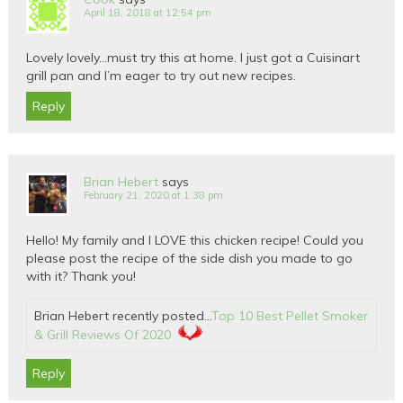
April 18, 2018 at 12:54 pm
Lovely lovely…must try this at home. I just got a Cuisinart
grill pan and I’m eager to try out new recipes.
Reply
Brian Hebert
says
February 21, 2020 at 1:38 pm
Hello! My family and I LOVE this chicken recipe! Could you
please post the recipe of the side dish you made to go
with it? Thank you!
Brian Hebert recently posted…
Top 10 Best Pellet Smoker
& Grill Reviews Of 2020
Reply