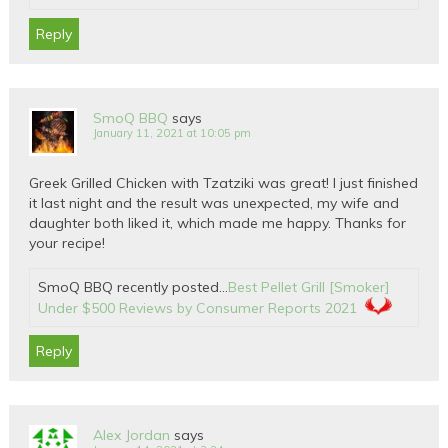
Reply
SmoQ BBQ
says
January 11, 2021 at 10:05 pm
Greek Grilled Chicken with Tzatziki was great! I just finished
it last night and the result was unexpected, my wife and
daughter both liked it, which made me happy. Thanks for
your recipe!
SmoQ BBQ recently posted…
Best Pellet Grill [Smoker]
Under $500 Reviews by Consumer Reports 2021
Reply
Alex Jordan
says