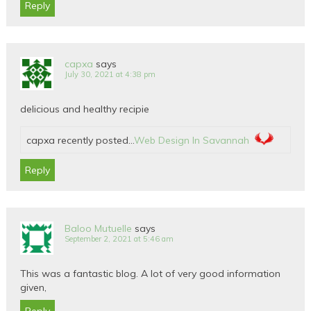
Reply
capxa
says
July 30, 2021 at 4:38 pm
delicious and healthy recipie
capxa recently posted…
Web Design In Savannah
Reply
Baloo Mutuelle
says
September 2, 2021 at 5:46 am
This was a fantastic blog. A lot of very good information
given,