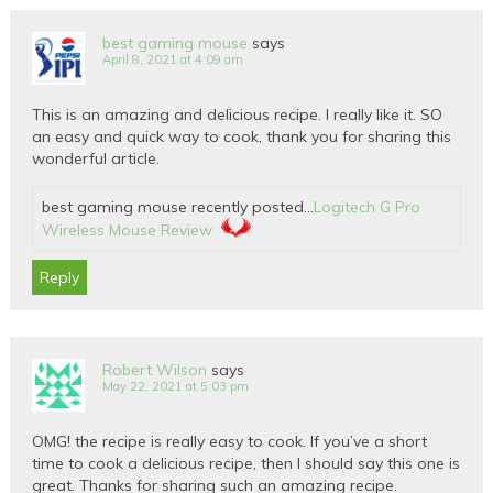
best gaming mouse
says
April 8, 2021 at 4:09 am
This is an amazing and delicious recipe. I really like it. SO
an easy and quick way to cook, thank you for sharing this
wonderful article.
best gaming mouse recently posted…
Logitech G Pro
Wireless Mouse Review
Reply
Robert Wilson
says
May 22, 2021 at 5:03 pm
OMG! the recipe is really easy to cook. If you’ve a short
time to cook a delicious recipe, then I should say this one is
great. Thanks for sharing such an amazing recipe.