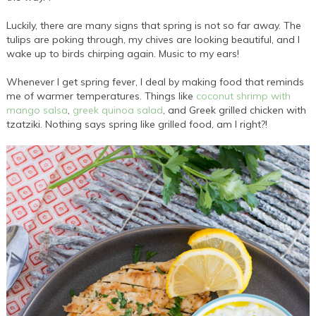
Luckily, there are many signs that spring is not so far away. The
tulips are poking through, my chives are looking beautiful, and I
wake up to birds chirping again. Music to my ears!
Whenever I get spring fever, I deal by making food that reminds
me of warmer temperatures. Things like
coconut shrimp with
mango salsa
,
greek quinoa salad
, and Greek grilled chicken with
tzatziki. Nothing says spring like grilled food, am I right?!