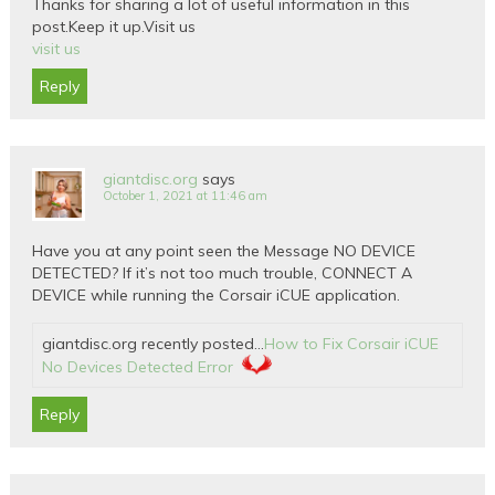
Thanks for sharing a lot of useful information in this
post.Keep it up.Visit us
visit us
Reply
giantdisc.org
says
October 1, 2021 at 11:46 am
Have you at any point seen the Message NO DEVICE
DETECTED? If it’s not too much trouble, CONNECT A
DEVICE while running the Corsair iCUE application.
giantdisc.org recently posted…
How to Fix Corsair iCUE
No Devices Detected Error
Reply