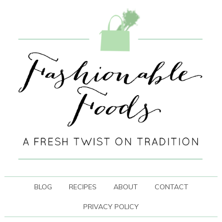
BLOG
RECIPES
ABOUT
CONTACT
PRIVACY POLICY