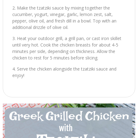
Make the tzatziki sauce by mixing together the
cucumber, yogurt, vinegar, garlic, lemon zest, salt,
pepper, olive oil, and fresh dill in a bowl. Top with an
additional drizzle of olive oil.
Heat your outdoor grill, a grill pan, or cast iron skillet
until very hot. Cook the chicken breasts for about 4-5
minutes per side, depending on thickness. Allow the
chicken to rest for 5 minutes before slicing.
Serve the chicken alongside the tzatziki sauce and
enjoy!