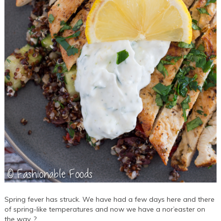
Spring fever has struck. We have had a few days here and there
of spring-like temperatures and now we have a nor’easter on
the way. ?