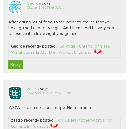
George
says
October 1, 2021 at 3:31 pm
After eating lot of food to the point to realise that you
have gained a lot of weight. And then it will be very hard
to lose that extra weight you gained.
George recently posted…
(Salvage Hunters) John Tee
Weight Loss [2021] Diet, Workout, Journey
Reply
zestro
says
November 3, 2021 at 4:02 pm
WOW, such a delicious recipe. Hmmmmmm
zestro recently posted…
Top 5 Best Motherboards For
Gaming In Pakistan