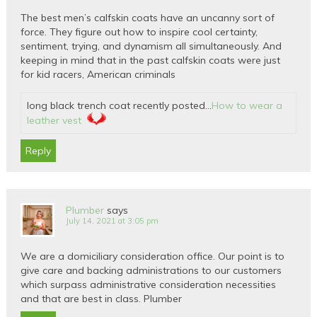
The best men’s calfskin coats have an uncanny sort of
force. They figure out how to inspire cool certainty,
sentiment, trying, and dynamism all simultaneously. And
keeping in mind that in the past calfskin coats were just
for kid racers, American criminals
long black trench coat recently posted…
How to wear a
leather vest
Reply
Plumber
says
July 14, 2021 at 3:05 pm
We are a domiciliary consideration office. Our point is to
give care and backing administrations to our customers
which surpass administrative consideration necessities
and that are best in class. Plumber