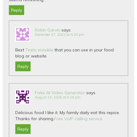
Reply
Robin Garvin
says
December 27, 2023 at 6:20 pm
Best
Texto invisible
that you can use in your food
blog or website
Reply
Fiske AI Video Generator
says
August 14, 2025 at 9:19 pm
Delicious food I like it. My family daily eat this repice.
Thanks for sharing.
Free VoIP calling service
Reply