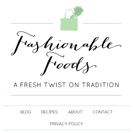
BLOG
RECIPES
ABOUT
CONTACT
PRIVACY POLICY