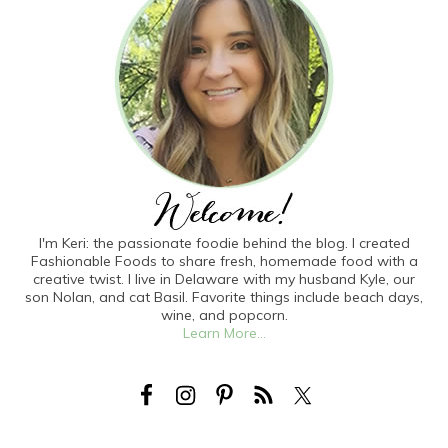
I'm Keri: the passionate foodie behind the blog. I created
Fashionable Foods to share fresh, homemade food with a
creative twist. I live in Delaware with my husband Kyle, our
son Nolan, and cat Basil. Favorite things include beach days,
wine, and popcorn.
Learn More...