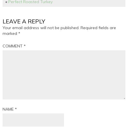
«
Perfect Roasted Turkey
LEAVE A REPLY
Your email address will not be published.
Required fields are
marked
*
COMMENT
*
NAME
*