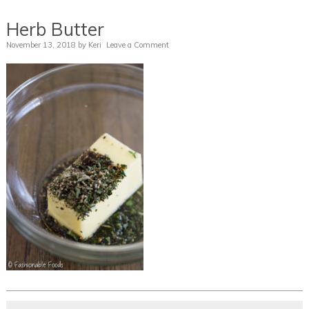
Herb Butter
November 13, 2018
by
Keri
Leave a Comment