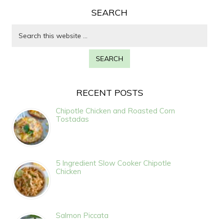
SEARCH
RECENT POSTS
Chipotle Chicken and Roasted Corn
Tostadas
5 Ingredient Slow Cooker Chipotle
Chicken
Salmon Piccata