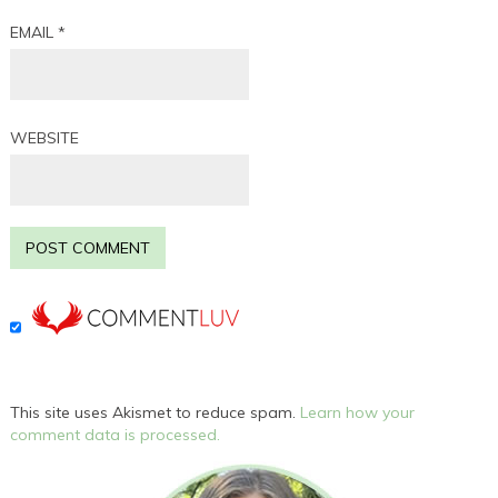
EMAIL
*
WEBSITE
This site uses Akismet to reduce spam.
Learn how your
comment data is processed.