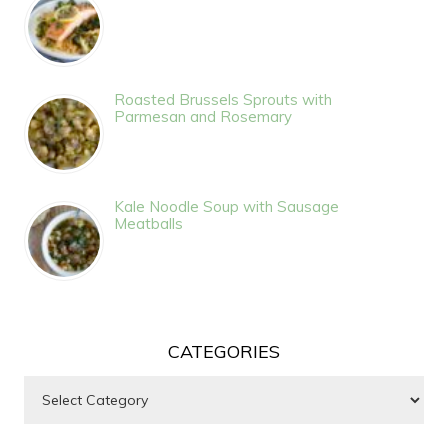
Roasted Brussels Sprouts with
Parmesan and Rosemary
Kale Noodle Soup with Sausage
Meatballs
CATEGORIES
Categories