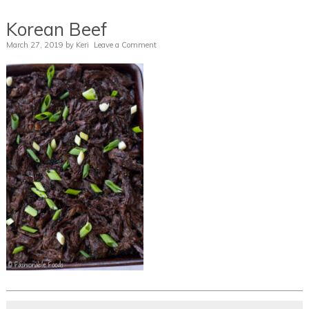
Korean Beef
March 27, 2019
by
Keri
Leave a Comment