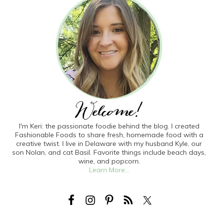
I'm Keri: the passionate foodie behind the blog. I created
Fashionable Foods to share fresh, homemade food with a
creative twist. I live in Delaware with my husband Kyle, our
son Nolan, and cat Basil. Favorite things include beach days,
wine, and popcorn.
Learn More...