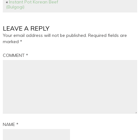
«
Instant Pot Korean Beef
(Bulgogi)
LEAVE A REPLY
Your email address will not be published.
Required fields are
marked
*
COMMENT
*
NAME
*