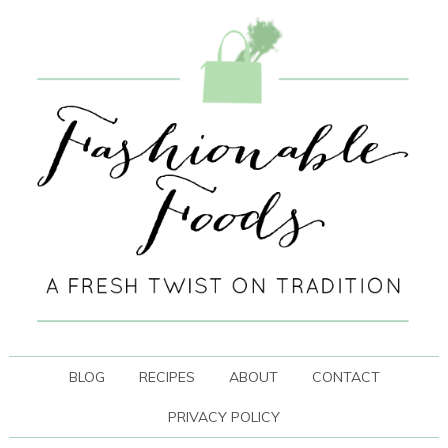
BLOG
RECIPES
ABOUT
CONTACT
PRIVACY POLICY