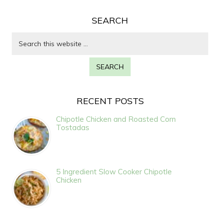
SEARCH
RECENT POSTS
Chipotle Chicken and Roasted Corn
Tostadas
5 Ingredient Slow Cooker Chipotle
Chicken