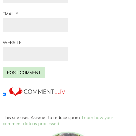
EMAIL
*
WEBSITE
This site uses Akismet to reduce spam.
Learn how your
comment data is processed.