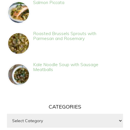
Salmon Piccata
Roasted Brussels Sprouts with
Parmesan and Rosemary
Kale Noodle Soup with Sausage
Meatballs
CATEGORIES
Categories