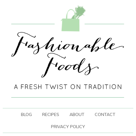
BLOG
RECIPES
ABOUT
CONTACT
PRIVACY POLICY