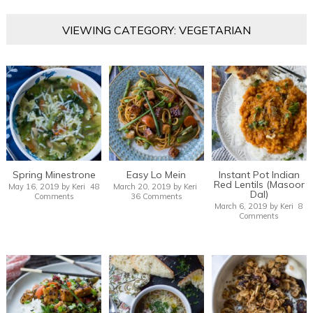
VIEWING CATEGORY: VEGETARIAN
Spring Minestrone
Easy Lo Mein
Instant Pot Indian
Red Lentils (Masoor
May 16, 2019
by
Keri
48
March 20, 2019
by
Keri
Dal)
Comments
36 Comments
March 6, 2019
by
Keri
8
Comments