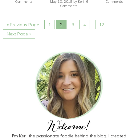
Comments
May 10, 2018
by
Keri
6
Comments
Comments
« Previous Page
1
2
3
4
…
12
Next Page »
I'm Keri: the passionate foodie behind the blog. I created