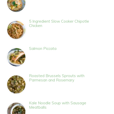
5 Ingredient Slow Cooker Chipotle
Chicken
Salmon Piccata
Roasted Brussels Sprouts with
Parmesan and Rosemary
Kale Noodle Soup with Sausage
Meatballs