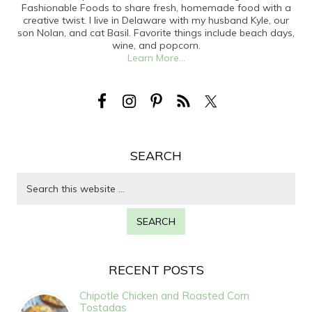
Fashionable Foods to share fresh, homemade food with a
creative twist. I live in Delaware with my husband Kyle, our
son Nolan, and cat Basil. Favorite things include beach days,
wine, and popcorn.
Learn More...
SEARCH
RECENT POSTS
Chipotle Chicken and Roasted Corn
Tostadas