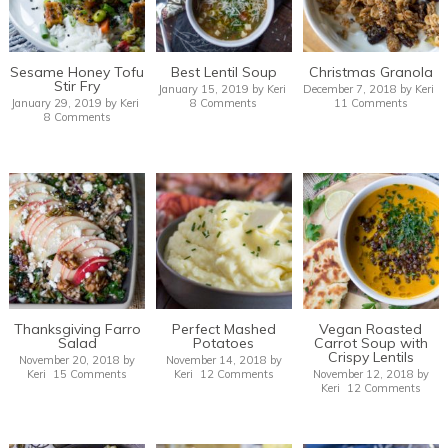
Sesame Honey Tofu
Best Lentil Soup
Christmas Granola
Stir Fry
January 15, 2019
by
Keri
December 7, 2018
by
Keri
January 29, 2019
by
Keri
8 Comments
11 Comments
8 Comments
Thanksgiving Farro
Perfect Mashed
Vegan Roasted
Salad
Potatoes
Carrot Soup with
Crispy Lentils
November 20, 2018
by
November 14, 2018
by
Keri
15 Comments
Keri
12 Comments
November 12, 2018
by
Keri
12 Comments