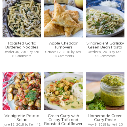
Roasted Garlic
Apple Cheddar
5 Ingredient Garlicky
Buttered Noodles
Turnovers
Green Bean Pasta
October 30, 2018
by
Keri
October 12, 2018
by
Keri
October 9, 2018
by
Keri
8 Comments
14 Comments
43 Comments
Vinaigrette Potato
Green Curry with
Homemade Green
Salad
Crispy Tofu and
Curry Paste
Roasted Cauliflower
June 12, 2018
by
Keri
42
May 9, 2018
by
Keri
10