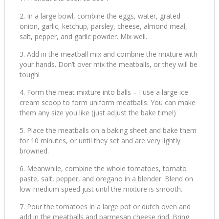
In a large bowl, combine the eggs, water, grated
onion, garlic, ketchup, parsley, cheese, almond meal,
salt, pepper, and garlic powder. Mix well.
Add in the meatball mix and combine the mixture with
your hands. Don’t over mix the meatballs, or they will be
tough!
Form the meat mixture into balls – I use a large ice
cream scoop to form uniform meatballs. You can make
them any size you like (just adjust the bake time!)
Place the meatballs on a baking sheet and bake them
for 10 minutes, or until they set and are very lightly
browned.
Meanwhile, combine the whole tomatoes, tomato
paste, salt, pepper, and oregano in a blender. Blend on
low-medium speed just until the mixture is smooth.
Pour the tomatoes in a large pot or dutch oven and
add in the meatballs and parmesan cheese rind. Bring