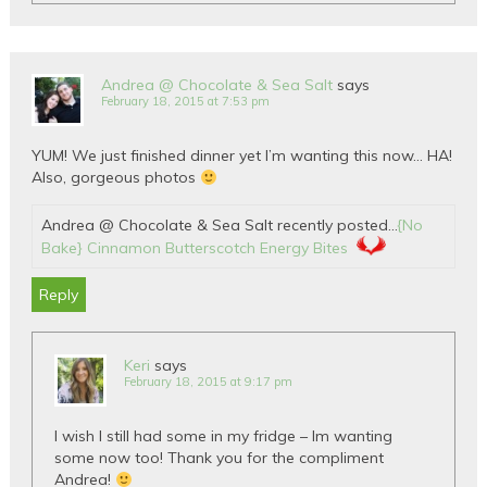
Andrea @ Chocolate & Sea Salt
says
February 18, 2015 at 7:53 pm
YUM! We just finished dinner yet I’m wanting this now… HA!
Also, gorgeous photos
Andrea @ Chocolate & Sea Salt recently posted…
{No
Bake} Cinnamon Butterscotch Energy Bites
Reply
Keri
says
February 18, 2015 at 9:17 pm
I wish I still had some in my fridge – Im wanting
some now too! Thank you for the compliment
Andrea!