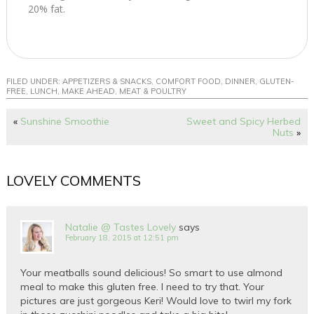
20% fat.
FILED UNDER:
APPETIZERS & SNACKS
,
COMFORT FOOD
,
DINNER
,
GLUTEN-
FREE
,
LUNCH
,
MAKE AHEAD
,
MEAT & POULTRY
«
Sunshine Smoothie
Sweet and Spicy Herbed
Nuts
»
LOVELY COMMENTS
Natalie @ Tastes Lovely
says
February 18, 2015 at 12:51 pm
Your meatballs sound delicious! So smart to use almond
meal to make this gluten free. I need to try that. Your
pictures are just gorgeous Keri! Would love to twirl my fork