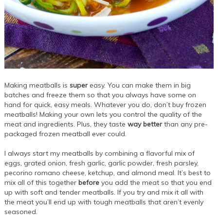
Making meatballs is
super
easy. You can make them in big
batches and freeze them so that you always have some on
hand for quick, easy meals. Whatever you do, don’t buy frozen
meatballs! Making your own lets you control the quality of the
meat and ingredients. Plus, they taste
way better
than any pre-
packaged frozen meatball ever could.
I always start my meatballs by combining a flavorful mix of
eggs, grated onion, fresh garlic, garlic powder, fresh parsley,
pecorino romano cheese, ketchup, and almond meal. It’s best to
mix all of this together
before
you add the meat so that you end
up with soft and tender meatballs. If you try and mix it all with
the meat you’ll end up with tough meatballs that aren’t evenly
seasoned.