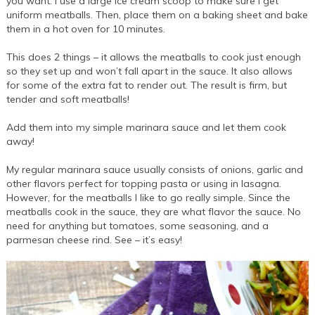
you want. I use a large ice cream scoop to make sure I get
uniform meatballs. Then, place them on a baking sheet and bake
them in a hot oven for 10 minutes.
This does 2 things – it allows the meatballs to cook just enough
so they set up and won’t fall apart in the sauce. It also allows
for some of the extra fat to render out. The result is firm, but
tender and soft meatballs!
Add them into my simple marinara sauce and let them cook
away!
My regular marinara sauce usually consists of onions, garlic and
other flavors perfect for topping pasta or using in lasagna.
However, for the meatballs I like to go really simple. Since the
meatballs cook in the sauce, they are what flavor the sauce. No
need for anything but tomatoes, some seasoning, and a
parmesan cheese rind. See – it’s easy!