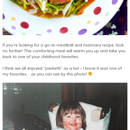
If you’re looking for a go-to meatball and marinara recipe, look
no further! This comforting meal will warm you up and take you
back to one of your childhood favorites.
I think we all enjoyed “pasketti” as a kid – I know it was one of
my favorites…. as you can see by this photo!