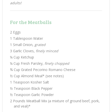
adults!
For the Meatballs
2 Eggs
1 Tablespoon Water
1 Small Onion,
grated
3 Garlic Cloves,
finely minced
¼ Cup Ketchup
¼ Cup Fresh Parsley,
finely chopped
¾ Cup Grated Pecorino Romano Cheese
½ Cup Almond Meal* (see notes)
1 Teaspoon Kosher Salt
½ Teaspoon Black Pepper
½ Teaspoon Garlic Powder
2 Pounds Meatball Mix (a mixture of ground beef, pork,
and veal)*