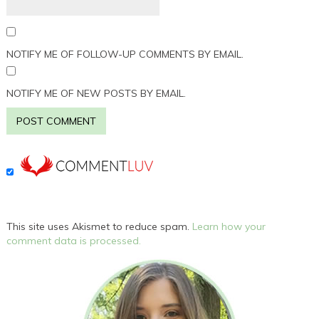
NOTIFY ME OF FOLLOW-UP COMMENTS BY EMAIL.
NOTIFY ME OF NEW POSTS BY EMAIL.
This site uses Akismet to reduce spam.
Learn how your
comment data is processed.