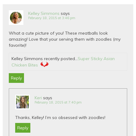
Kelley Simmons
says
February 18, 2015 at 3:46 pm
What a cute picture of you! These meatballs look
amazing! Love that your serving them with zoodles (my
favorite)!
Kelley Simmons recently posted…
Super Sticky Asian
Chicken Bites
Reply
Keri
says
February 18, 2015 at 7:40 pm
Thanks, Kelley! I’m so obsessed with zoodles!
Reply