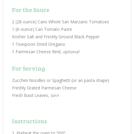
For the Sauce
2 (28-ounce) Cans Whole San Marzano Tomatoes
1 (6-ounce) Can Tomato Paste
Kosher Salt and Freshly Ground Black Pepper
1 Teaspoon Dried Oregano
1 Parmesan Cheese Rind,
optional
For Serving
Zucchini Noodles or Spaghetti (or an pasta shape)
Freshly Grated Parmesan Cheese
Fresh Basil Leaves,
torn
Instructions
Preheat the oven to 500º.