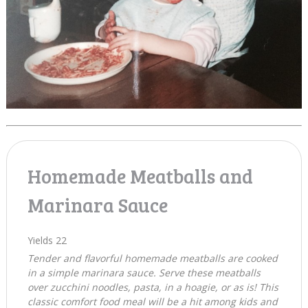
Homemade Meatballs and
Marinara Sauce
Yields
22
Tender and flavorful homemade meatballs are cooked
in a simple marinara sauce. Serve these meatballs
over zucchini noodles, pasta, in a hoagie, or as is! This
classic comfort food meal will be a hit among kids and