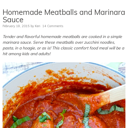
Homemade Meatballs and Marinara
Sauce
February 18, 2015
by
Keri
14 Comments
Tender and flavorful homemade meatballs are cooked in a simple
marinara sauce. Serve these meatballs over zucchini noodles,
pasta, in a hoagie, or as is! This classic comfort food meal will be a
hit among kids and adults!