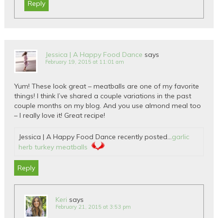
Reply
Jessica | A Happy Food Dance
says
February 19, 2015 at 11:01 am
Yum! These look great – meatballs are one of my favorite
things! I think I’ve shared a couple variations in the past
couple months on my blog. And you use almond meal too
– I really love it! Great recipe!
Jessica | A Happy Food Dance recently posted…
garlic
herb turkey meatballs
Reply
Keri
says
February 21, 2015 at 3:53 pm