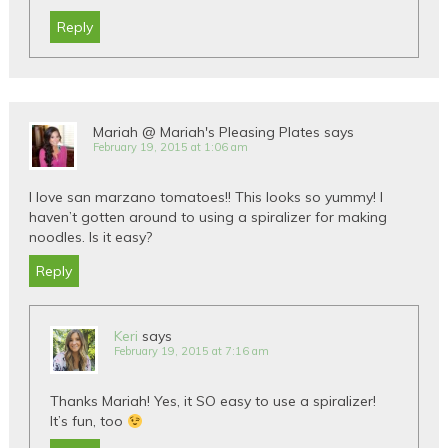
Reply
Mariah @ Mariah's Pleasing Plates
says
February 19, 2015 at 1:06 am
I love san marzano tomatoes!! This looks so yummy! I
haven’t gotten around to using a spiralizer for making
noodles. Is it easy?
Reply
Keri
says
February 19, 2015 at 7:16 am
Thanks Mariah! Yes, it SO easy to use a spiralizer!
It’s fun, too