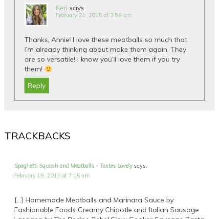
Keri
says
February 21, 2015 at 3:55 pm
Thanks, Annie! I love these meatballs so much that
I’m already thinking about make them again. They
are so versatile! I know you’ll love them if you try
them!
Reply
TRACKBACKS
Spaghetti Squash and Meatballs - Tastes Lovely
says:
February 19, 2015 at 7:15 am
[…] Homemade Meatballs and Marinara Sauce by
Fashionable Foods Creamy Chipotle and Italian Sausage