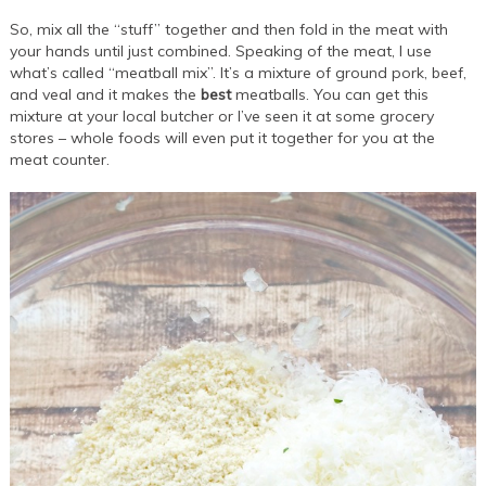
So, mix all the “stuff” together and then fold in the meat with
your hands until just combined. Speaking of the meat, I use
what’s called “meatball mix”. It’s a mixture of ground pork, beef,
and veal and it makes the
best
meatballs. You can get this
mixture at your local butcher or I’ve seen it at some grocery
stores – whole foods will even put it together for you at the
meat counter.