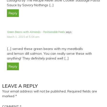
Lasagna by The Recipe Rebel Slow Cooker Sausage Pasta
Sauce by Savory Nothings […]
Reply
Green Beans with Almonds - Fashionable Foods
says:
March 1, 2015 at 5:04 am
[…] served these green beans with my meatballs
and lemon dill salmon. You can really serve these with
anything! They definitely paired well […]
Reply
LEAVE A REPLY
Your email address will not be published.
Required fields are
marked
*
COMMENT
*