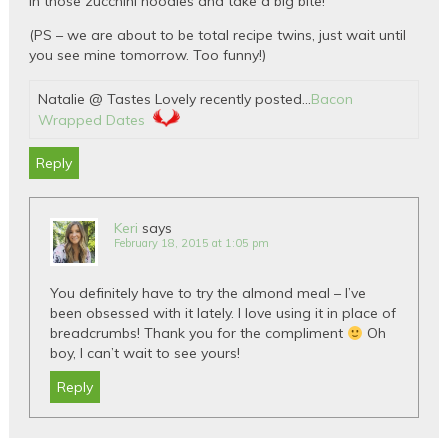
in those zucchini noodles and take a big bite!
(PS – we are about to be total recipe twins, just wait until
you see mine tomorrow. Too funny!)
Natalie @ Tastes Lovely recently posted…
Bacon
Wrapped Dates
Reply
Keri
says
February 18, 2015 at 1:05 pm
You definitely have to try the almond meal – I’ve
been obsessed with it lately. I love using it in place of
breadcrumbs! Thank you for the compliment
Oh
boy, I can’t wait to see yours!
Reply