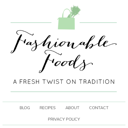
BLOG
RECIPES
ABOUT
CONTACT
PRIVACY POLICY