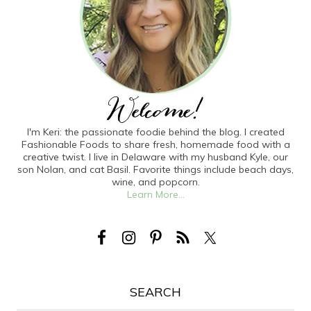
I'm Keri: the passionate foodie behind the blog. I created
Fashionable Foods to share fresh, homemade food with a
creative twist. I live in Delaware with my husband Kyle, our
son Nolan, and cat Basil. Favorite things include beach days,
wine, and popcorn.
Learn More...
SEARCH