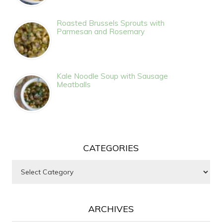
Roasted Brussels Sprouts with
Parmesan and Rosemary
Kale Noodle Soup with Sausage
Meatballs
CATEGORIES
Categories
ARCHIVES