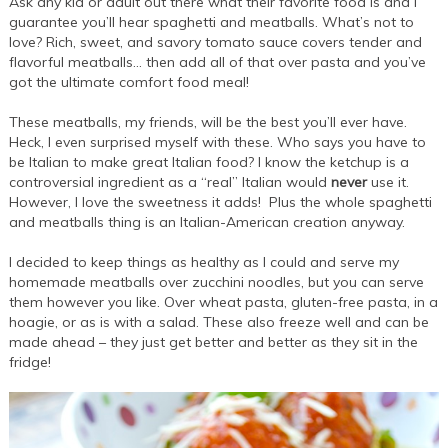
Ask any kid or adult out there what their favorite food is and I
guarantee you’ll hear spaghetti and meatballs. What’s not to
love? Rich, sweet, and savory tomato sauce covers tender and
flavorful meatballs… then add all of that over pasta and you’ve
got the ultimate comfort food meal!
These meatballs, my friends, will be the best you’ll ever have.
Heck, I even surprised myself with these. Who says you have to
be Italian to make great Italian food? I know the ketchup is a
controversial ingredient as a “real” Italian would
never
use it.
However, I love the sweetness it adds! Plus the whole spaghetti
and meatballs thing is an Italian-American creation anyway.
I decided to keep things as healthy as I could and serve my
homemade meatballs over zucchini noodles, but you can serve
them however you like. Over wheat pasta, gluten-free pasta, in a
hoagie, or as is with a salad. These also freeze well and can be
made ahead – they just get better and better as they sit in the
fridge!