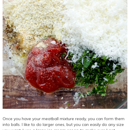
Once you have your meatball mixture ready, you can form them
into balls. I like to do larger ones, but you can easily do any size