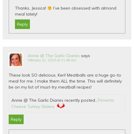
Thanks, Jessica!
I’ve been obsessed with almond
meal lately!
Reply
Annie @ The Garlic Diaries
says
February 21, 2015 at 11:48 am
These look SO delicious, Keri! Meatballs are a huge go-to
meal for me. I make them ALL the time. This will definitely
be on my list of must-try meatball recipes!
Annie @ The Garlic Diaries recently posted…
Pimento
Cheese Turkey Sliders
Reply