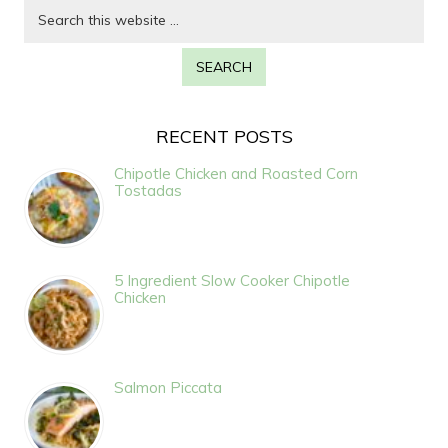
RECENT POSTS
Chipotle Chicken and Roasted Corn
Tostadas
5 Ingredient Slow Cooker Chipotle
Chicken
Salmon Piccata