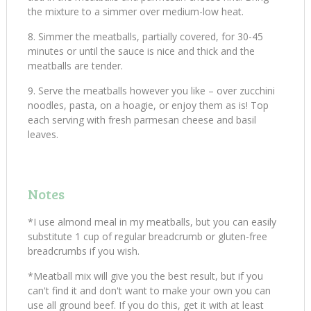
the mixture to a simmer over medium-low heat.
Simmer the meatballs, partially covered, for 30-45
minutes or until the sauce is nice and thick and the
meatballs are tender.
Serve the meatballs however you like – over zucchini
noodles, pasta, on a hoagie, or enjoy them as is! Top
each serving with fresh parmesan cheese and basil
leaves.
Notes
*I use almond meal in my meatballs, but you can easily
substitute 1 cup of regular breadcrumb or gluten-free
breadcrumbs if you wish.
*Meatball mix will give you the best result, but if you
can't find it and don't want to make your own you can
use all ground beef. If you do this, get it with at least