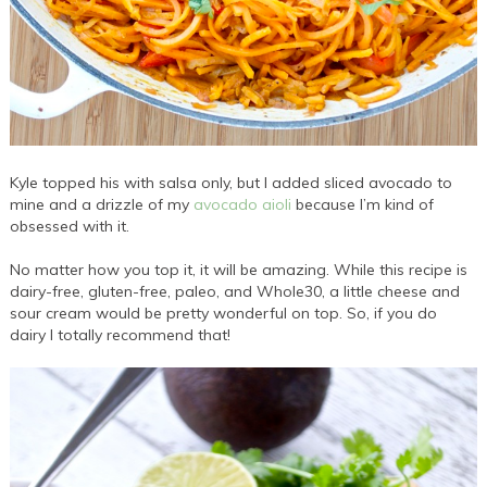
Kyle topped his with salsa only, but I added sliced avocado to
mine and a drizzle of my
avocado aioli
because I’m kind of
obsessed with it.
No matter how you top it, it will be amazing. While this recipe is
dairy-free, gluten-free, paleo, and Whole30, a little cheese and
sour cream would be pretty wonderful on top. So, if you do
dairy I totally recommend that!