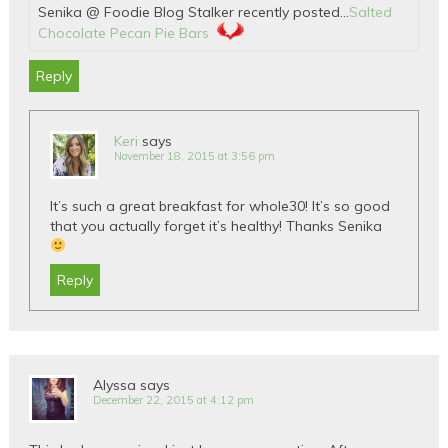
Senika @ Foodie Blog Stalker recently posted…
Salted
Chocolate Pecan Pie Bars
Reply
Keri
says
November 18, 2015 at 3:56 pm
It’s such a great breakfast for whole30! It’s so good
that you actually forget it’s healthy! Thanks Senika
Reply
Alyssa
says
December 22, 2015 at 4:12 pm