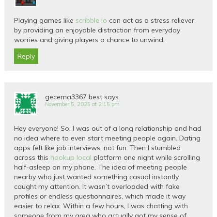
Playing games like
scribble io
can act as a stress reliever
by providing an enjoyable distraction from everyday
worries and giving players a chance to unwind.
Reply
gecema3367 best
says
November 5, 2025 at 2:15 pm
Hey everyone! So, I was out of a long relationship and had
no idea where to even start meeting people again. Dating
apps felt like job interviews, not fun. Then I stumbled
across this
hookup local
platform one night while scrolling
half-asleep on my phone. The idea of meeting people
nearby who just wanted something casual instantly
caught my attention. It wasn’t overloaded with fake
profiles or endless questionnaires, which made it way
easier to relax. Within a few hours, I was chatting with
someone from my area who actually got my sense of