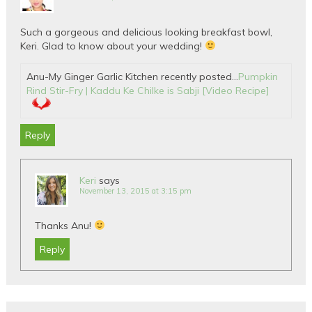
Such a gorgeous and delicious looking breakfast bowl,
Keri. Glad to know about your wedding!
Anu-My Ginger Garlic Kitchen recently posted…
Pumpkin
Rind Stir-Fry | Kaddu Ke Chilke is Sabji [Video Recipe]
Reply
Keri
says
November 13, 2015 at 3:15 pm
Thanks Anu!
Reply