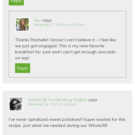
Reply
Keri
says
November 17, 2015 at 10:52 am
Thanks Rachelle! I know! I can’t believe it – I feel like
we just got engaged. This is my new favorite
breakfast for sure and I can’t get enough avocado
on top!
Reply
Senika @ Foodie Blog Stalker
says
November 18, 2015 at 2:49 pm
I’ve never spiralized sweet potatoes!! Super excited for this
recipe. Just what we needed during our Whole30!