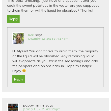
This looks amazing, I just have one question. After you
cook the sweet potatoes in the water are you supposed
to drain them or will the liquid be absorbed? Thanks!
Reply
Keri
says
December 22, 2015 at 4:17 pm
Hi Alyssa! You don’t have to drain them, the majority
of the liquid will be absorbed. Any remaining liquid
will evaporate as you stir in the seasonings and add
the peppers and onions back in. Hope this helps!
Enjoy
Reply
poppy minmi
says
January 16, 2025 at 8:26 pm