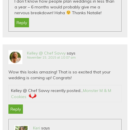
I don’t know how people plan weddings in less than
a year – 6 months would probably give me a
nervous breakdown! Haha
Thanks Natalie!
Reply
Kelley @ Chef Savvy
says
November 15, 2015 at 10:07 am
Wow this looks amazing! That is so excited that your
wedding is coming up! Congrats!
Kelley @ Chef Savvy recently posted…
Monster M & M
Cookies
Reply
Keri
says