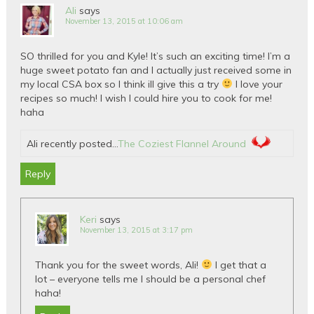
Ali
says
November 13, 2015 at 10:06 am
SO thrilled for you and Kyle! It’s such an exciting time! I’m a
huge sweet potato fan and I actually just received some in
my local CSA box so I think ill give this a try
I love your
recipes so much! I wish I could hire you to cook for me!
haha
Ali recently posted…
The Coziest Flannel Around
Reply
Keri
says
November 13, 2015 at 3:17 pm
Thank you for the sweet words, Ali!
I get that a
lot – everyone tells me I should be a personal chef
haha!