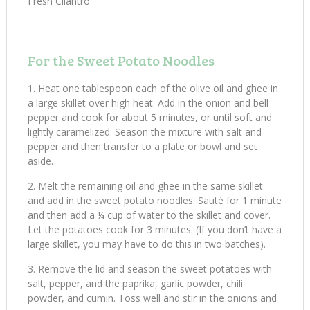
Fresh Cilantro
For the Sweet Potato Noodles
Heat one tablespoon each of the olive oil and ghee in
a large skillet over high heat. Add in the onion and bell
pepper and cook for about 5 minutes, or until soft and
lightly caramelized. Season the mixture with salt and
pepper and then transfer to a plate or bowl and set
aside.
Melt the remaining oil and ghee in the same skillet
and add in the sweet potato noodles. Sauté for 1 minute
and then add a ¼ cup of water to the skillet and cover.
Let the potatoes cook for 3 minutes. (If you don’t have a
large skillet, you may have to do this in two batches).
Remove the lid and season the sweet potatoes with
salt, pepper, and the paprika, garlic powder, chili
powder, and cumin. Toss well and stir in the onions and