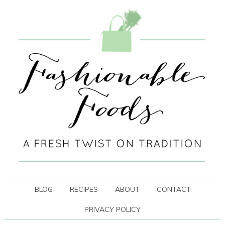
BLOG
RECIPES
ABOUT
CONTACT
PRIVACY POLICY