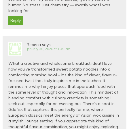
humor. No stress, just chemistry — exactly what I was
looking for.
Reply
Rebeca
says
January 30, 2026 at 1:49 pm
What a creative and wholesome breakfast idea! I love
how you’ve transformed sweet potato noodles into a
comforting morning bowl – it’s the kind of clever, flavour-
focused twist that truly inspires me in the kitchen. It
reminds me why I enjoy places that approach food with
the same level of thought and innovation. This mindset of
blending comfort with culinary creativity is something I
seek out, especially for an evening out. There’s a spot in
Gdańsk that captures this perfectly for me, where
European classics meet the energy of Asian wok cuisine in
a stylish, lounge setting. If you appreciate this kind of
thoughtful flavour combination, you might enjoy exploring