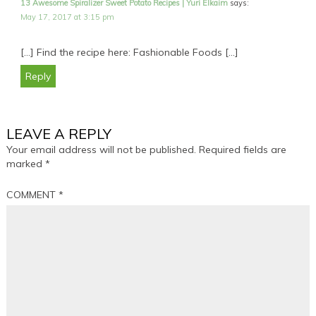
13 Awesome Spiralizer Sweet Potato Recipes | Yuri Elkaim
says:
May 17, 2017 at 3:15 pm
[…] Find the recipe here: Fashionable Foods […]
Reply
LEAVE A REPLY
Your email address will not be published.
Required fields are
marked
*
COMMENT
*