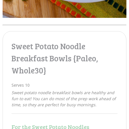
Sweet Potato Noodle
Breakfast Bowls {Paleo,
Whole30}
Serves 10
Sweet potato noodle breakfast bowls are healthy and
fun to eat! You can do most of the prep work ahead of
time, so they are perfect for busy mornings.
For the Sweet Potato Noodles