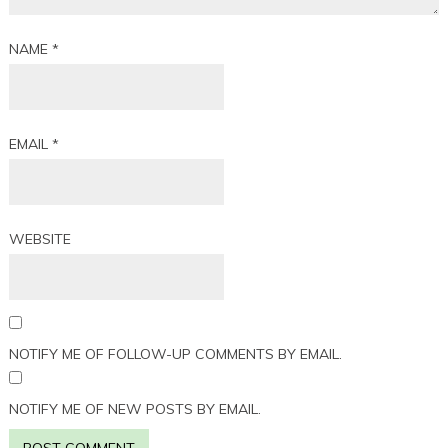
NAME
*
EMAIL
*
WEBSITE
NOTIFY ME OF FOLLOW-UP COMMENTS BY EMAIL.
NOTIFY ME OF NEW POSTS BY EMAIL.