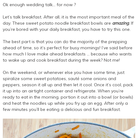
Ok enough wedding talk… for now ?
Let’s talk breakfast. After all, it is the most important meal of the
day. These sweet potato noodle breakfast bowls are
amazing
.
If
you’re bored with your daily breakfast, you have to try this one.
The best part is that you can do the majority of the prepping
ahead of time, so it’s perfect for busy mornings! I’ve said before
how much I love make ahead breakfasts … because who wants
to wake up and cook breakfast during the week? Not me!
On the weekend, or whenever else you have some time, just
spiralize some sweet potatoes, sauté some onions and
peppers, season it all up and then let it cool. Once it’s cool, pack
it up into an airtight container and refrigerate. When you’re
ready to eat in the morning, portion it out into a bowl (or bowls)
and heat the noodles up while you fry up an egg. After only a
few minutes you’ll be eating a delicious and fun breakfast.