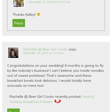
November 17, 2015 at 10:51 am
Thanks Kelley!
Reply
Rachelle @ Beer Girl Cooks
says
November 16, 2015 at 3:15 pm
Congratulations on your wedding! 6 months is going to fly
by like nobody’s business! I can’t believe you made noodles
out of sweet potatoes! That’s awesome and these
breakfast bowls look delicious. I would totally have
avocado on mine too!
Rachelle @ Beer Girl Cooks recently posted…
Hearty
Holiday Breakfast Frittata