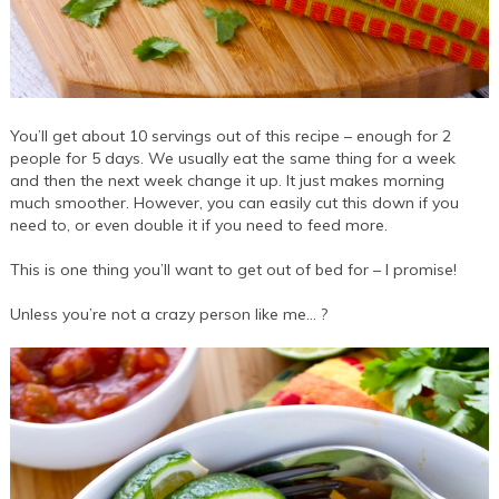
You’ll get about 10 servings out of this recipe – enough for 2
people for 5 days. We usually eat the same thing for a week
and then the next week change it up. It just makes morning
much smoother. However, you can easily cut this down if you
need to, or even double it if you need to feed more.
This is one thing you’ll want to get out of bed for – I promise!
Unless you’re not a crazy person like me… ?