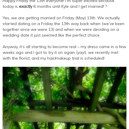
Happy Friday the 13th everyone! I’m super excited because
today is
exactly
6 months until Kyle and I get married! ?
Yes, we are getting married on Friday (May) 13th. We actually
started dating on a Friday the 13th way back when (we’ve been
together since we were 13) and when we were deciding on a
wedding date it just seemed like the perfect choice.
Anyway, it’s all starting to become real – my dress came in a few
weeks ago and I got to try it on again (yay!), we recently met
with the florist, and my hair/makeup trial is scheduled!