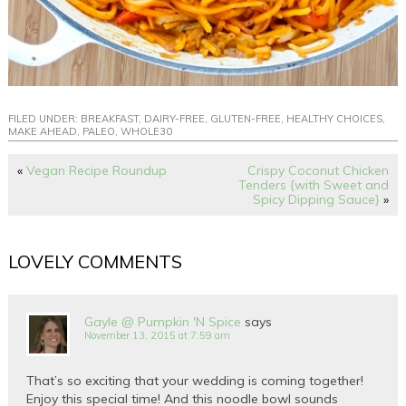
FILED UNDER:
BREAKFAST
,
DAIRY-FREE
,
GLUTEN-FREE
,
HEALTHY CHOICES
,
MAKE AHEAD
,
PALEO
,
WHOLE30
«
Vegan Recipe Roundup
Crispy Coconut Chicken
Tenders {with Sweet and
Spicy Dipping Sauce}
»
LOVELY COMMENTS
Gayle @ Pumpkin 'N Spice
says
November 13, 2015 at 7:59 am
That’s so exciting that your wedding is coming together!
Enjoy this special time! And this noodle bowl sounds