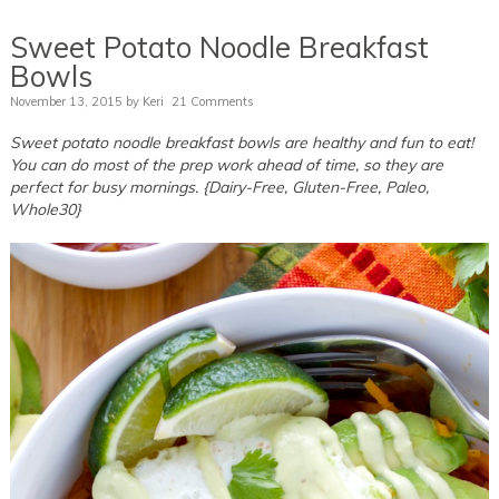
Sweet Potato Noodle Breakfast
Bowls
November 13, 2015
by
Keri
21 Comments
Sweet potato noodle breakfast bowls are healthy and fun to eat!
You can do most of the prep work ahead of time, so they are
perfect for busy mornings. {Dairy-Free, Gluten-Free, Paleo,
Whole30}