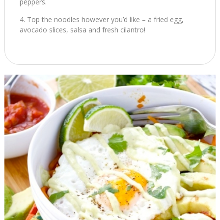
peppers.
Top the noodles however you’d like – a fried egg,
avocado slices, salsa and fresh cilantro!