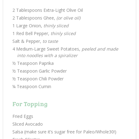
2 Tablespoons Extra-Light Olive Oil
2 Tablespoons Ghee,
(or olive oil)
1 Large Onion,
thinly sliced
1 Red Bell Pepper,
thinly sliced
Salt & Pepper,
to taste
4 Medium-Large Sweet Potatoes,
peeled and made
into noodles with a spiralizer
½ Teaspoon Paprika
½ Teaspoon Garlic Powder
½ Teaspoon Chili Powder
¼ Teaspoon Cumin
For Topping
Fried Eggs
Sliced Avocado
Salsa (make sure it’s sugar free for Paleo/Whole30!)