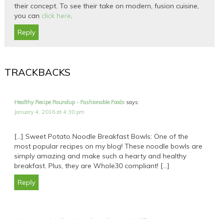
their concept. To see their take on modern, fusion cuisine,
you can
click here
.
Reply
TRACKBACKS
Healthy Recipe Roundup - Fashionable Foods
says:
January 4, 2016 at 4:30 pm
[…] Sweet Potato Noodle Breakfast Bowls: One of the
most popular recipes on my blog! These noodle bowls are
simply amazing and make such a hearty and healthy
breakfast. Plus, they are Whole30 compliant! […]
Reply