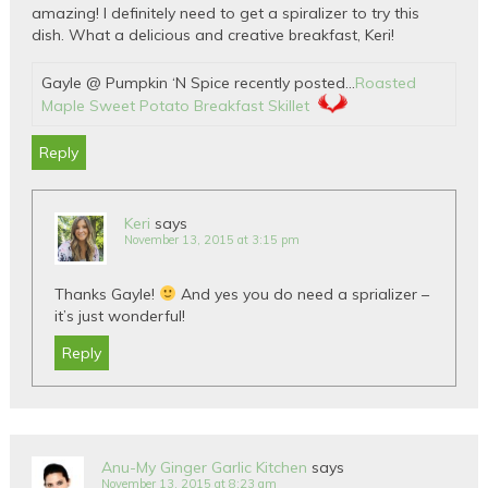
amazing! I definitely need to get a spiralizer to try this
dish. What a delicious and creative breakfast, Keri!
Gayle @ Pumpkin ‘N Spice recently posted…
Roasted
Maple Sweet Potato Breakfast Skillet
Reply
Keri
says
November 13, 2015 at 3:15 pm
Thanks Gayle!
And yes you do need a sprializer –
it’s just wonderful!
Reply
Anu-My Ginger Garlic Kitchen
says
November 13, 2015 at 8:23 am