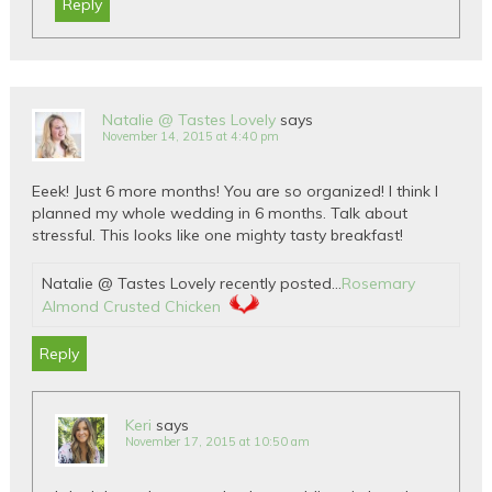
Reply
Natalie @ Tastes Lovely
says
November 14, 2015 at 4:40 pm
Eeek! Just 6 more months! You are so organized! I think I
planned my whole wedding in 6 months. Talk about
stressful. This looks like one mighty tasty breakfast!
Natalie @ Tastes Lovely recently posted…
Rosemary
Almond Crusted Chicken
Reply
Keri
says
November 17, 2015 at 10:50 am