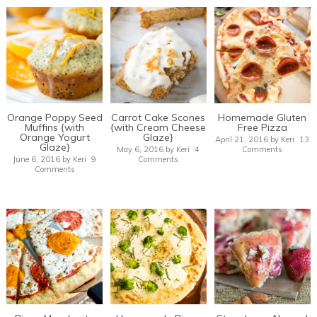
Orange Poppy Seed
Carrot Cake Scones
Homemade Gluten
Muffins {with
{with Cream Cheese
Free Pizza
Orange Yogurt
Glaze}
April 21, 2016
by
Keri
13
Glaze}
May 6, 2016
by
Keri
4
Comments
June 6, 2016
by
Keri
9
Comments
Comments