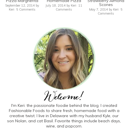
Pizza Margherita
Homemade Pizza
Strawberry Almond
Scones
September 12, 2014
by
July 18, 2014
by
Keri
11
Keri
5 Comments
Comments
May 7, 2014
by
Keri
5
Comments
I'm Keri: the passionate foodie behind the blog. I created
Fashionable Foods to share fresh, homemade food with a
creative twist. I live in Delaware with my husband Kyle, our
son Nolan, and cat Basil. Favorite things include beach days,
wine, and popcorn.