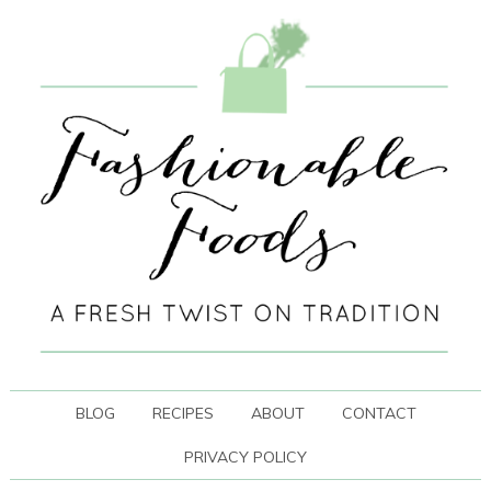
BLOG
RECIPES
ABOUT
CONTACT
PRIVACY POLICY