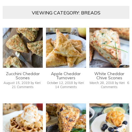
VIEWING CATEGORY: BREADS
Zucchini Cheddar
Apple Cheddar
White Cheddar
Scones
Turnovers
Chive Scones
August 15, 2019
by
Keri
October 12, 2018
by
Keri
March 28, 2018
by
Keri
6
21 Comments
14 Comments
Comments