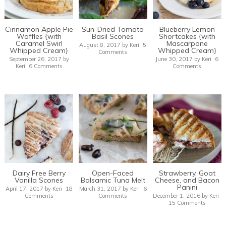
Cinnamon Apple Pie
Sun-Dried Tomato
Blueberry Lemon
Waffles {with
Basil Scones
Shortcakes {with
Caramel Swirl
Mascarpone
August 8, 2017
by
Keri
5
Whipped Cream}
Whipped Cream}
Comments
September 26, 2017
by
June 30, 2017
by
Keri
6
Keri
6 Comments
Comments
Dairy Free Berry
Open-Faced
Strawberry, Goat
Vanilla Scones
Balsamic Tuna Melt
Cheese, and Bacon
Panini
April 17, 2017
by
Keri
18
March 31, 2017
by
Keri
6
Comments
Comments
December 1, 2016
by
Keri
15 Comments