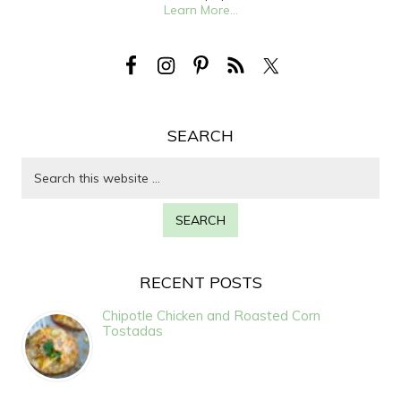
Learn More...
SEARCH
RECENT POSTS
Chipotle Chicken and Roasted Corn
Tostadas