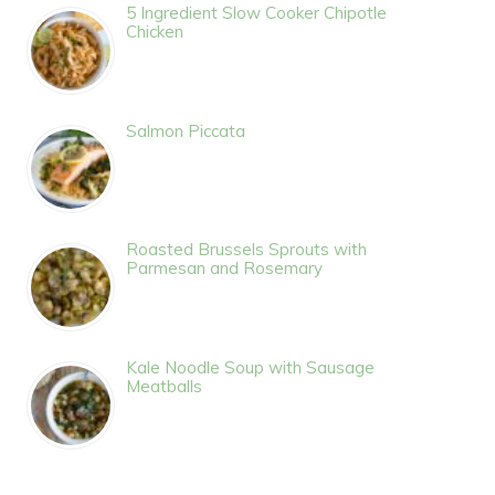
5 Ingredient Slow Cooker Chipotle
Chicken
Salmon Piccata
Roasted Brussels Sprouts with
Parmesan and Rosemary
Kale Noodle Soup with Sausage
Meatballs