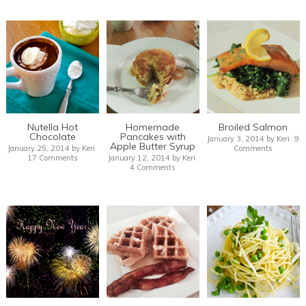
Nutella Hot
Homemade
Broiled Salmon
Chocolate
Pancakes with
January 3, 2014
by
Keri
9
Apple Butter Syrup
January 25, 2014
by
Keri
Comments
17 Comments
January 12, 2014
by
Keri
4 Comments