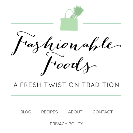
BLOG
RECIPES
ABOUT
CONTACT
PRIVACY POLICY