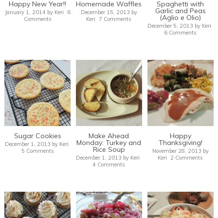
Happy New Year!!
Homemade Waffles
Spaghetti with
Garlic and Peas
January 1, 2014
by
Keri
6
December 15, 2013
by
(Aglio e Olio)
Comments
Keri
7 Comments
December 5, 2013
by
Keri
6 Comments
Sugar Cookies
Make Ahead
Happy
Monday: Turkey and
Thanksgiving!
December 1, 2013
by
Keri
Rice Soup
5 Comments
November 28, 2013
by
December 1, 2013
by
Keri
Keri
2 Comments
4 Comments