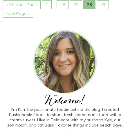
« Previous Page
1
…
26
27
28
29
Next Page »
I'm Keri: the passionate foodie behind the blog. I created
Fashionable Foods to share fresh, homemade food with a
creative twist. I live in Delaware with my husband Kyle, our
son Nolan, and cat Basil. Favorite things include beach days,