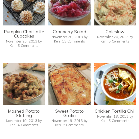
Pumpkin Chai Latte
Cranberry Salad
Coleslaw
Cupcakes
November 20, 2013
by
November 20, 2013
by
November 25, 2013
by
Keri
13 Comments
Keri
5 Comments
Keri
5 Comments
Mashed Potato
Sweet Potato
Chicken Tortilla Chili
Stuffing
Gratin
November 18, 2013
by
November 19, 2013
by
November 19, 2013
by
Keri
5 Comments
Keri
4 Comments
Keri
2 Comments