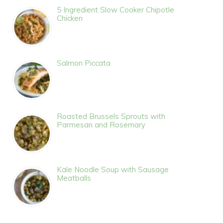
5 Ingredient Slow Cooker Chipotle
Chicken
Salmon Piccata
Roasted Brussels Sprouts with
Parmesan and Rosemary
Kale Noodle Soup with Sausage
Meatballs