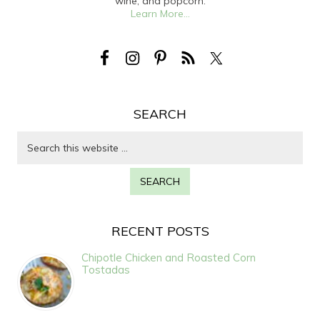
wine, and popcorn.
Learn More...
SEARCH
RECENT POSTS
Chipotle Chicken and Roasted Corn
Tostadas