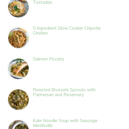
Tostadas
5 Ingredient Slow Cooker Chipotle
Chicken
Salmon Piccata
Roasted Brussels Sprouts with
Parmesan and Rosemary
Kale Noodle Soup with Sausage
Meatballs