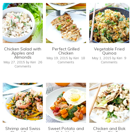
Chicken Salad with
Perfect Grilled
Vegetable Fried
Apples and
Chicken
Quinoa
Almonds
May 19, 2015
by
Keri
18
May 1, 2015
by
Keri
9
May 27, 2015
by
Keri
26
Comments
Comments
Comments
Shrimp and Swiss
Sweet Potato and
Chicken and Bok