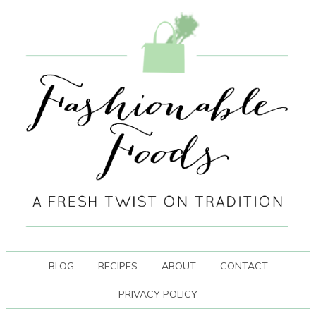
BLOG
RECIPES
ABOUT
CONTACT
PRIVACY POLICY