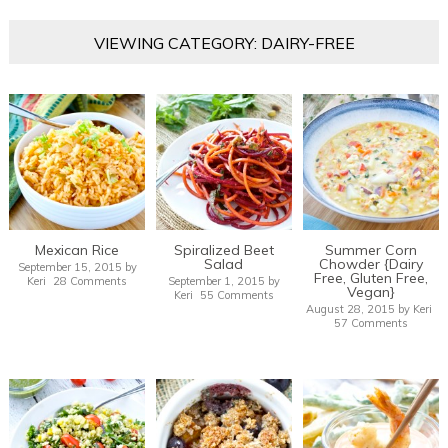
VIEWING CATEGORY: DAIRY-FREE
Mexican Rice
Spiralized Beet
Summer Corn
Salad
Chowder {Dairy
September 15, 2015
by
Free, Gluten Free,
Keri
28 Comments
September 1, 2015
by
Vegan}
Keri
55 Comments
August 28, 2015
by
Keri
57 Comments