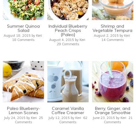
Summer Quinoa
Individual Blueberry
Shrimp and
Salad
Peach Crisps
Vegetable Tempura
{Paleo}
August 18, 2015
by
Keri
August 2, 2015
by
Keri
18 Comments
August 4, 2015
by
Keri
14 Comments
29 Comments
Paleo Blueberry-
Caramel Vanilla
Berry, Ginger, and
Lemon Scones
Coffee Creamer
Orange Smoothie
July 24, 2015
by
Keri
25
July 12, 2015
by
Keri
62
June 23, 2015
by
Keri
21
Comments
Comments
Comments