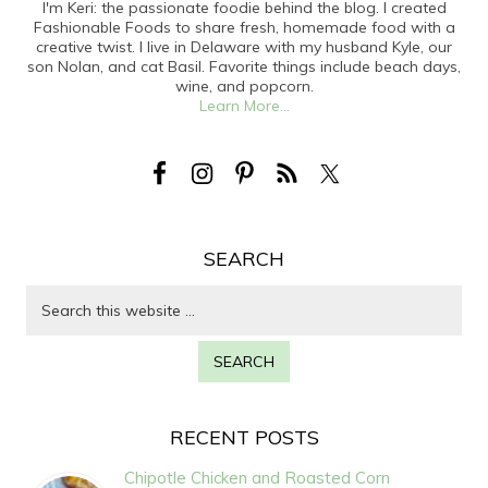
I'm Keri: the passionate foodie behind the blog. I created
Fashionable Foods to share fresh, homemade food with a
creative twist. I live in Delaware with my husband Kyle, our
son Nolan, and cat Basil. Favorite things include beach days,
wine, and popcorn.
Learn More...
SEARCH
RECENT POSTS
Chipotle Chicken and Roasted Corn