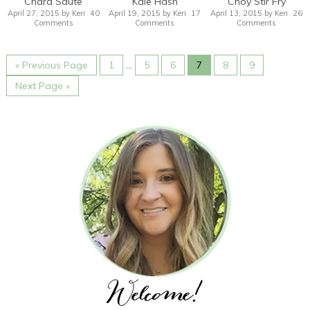
Chard Saute
Kale Hash
Choy Stir Fry
April 27, 2015
by
Keri
40
April 19, 2015
by
Keri
17
April 13, 2015
by
Keri
26
Comments
Comments
Comments
« Previous Page
1
…
5
6
7
8
9
Next Page »