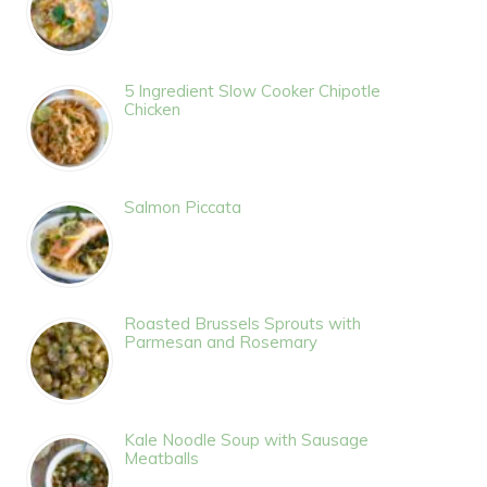
5 Ingredient Slow Cooker Chipotle
Chicken
Salmon Piccata
Roasted Brussels Sprouts with
Parmesan and Rosemary
Kale Noodle Soup with Sausage
Meatballs