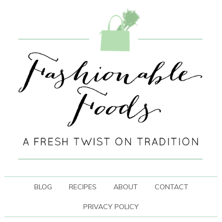
BLOG
RECIPES
ABOUT
CONTACT
PRIVACY POLICY