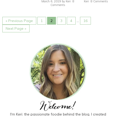
March 6, 2019
by
Keri
8
Keri
8 Comments
Comments
« Previous Page
1
2
3
4
…
16
Next Page »
I'm Keri: the passionate foodie behind the blog. I created