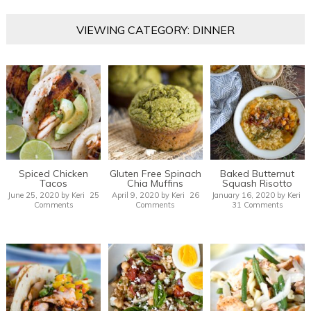
VIEWING CATEGORY: DINNER
Spiced Chicken
Gluten Free Spinach
Baked Butternut
Tacos
Chia Muffins
Squash Risotto
June 25, 2020
by
Keri
25
April 9, 2020
by
Keri
26
January 16, 2020
by
Keri
Comments
Comments
31 Comments