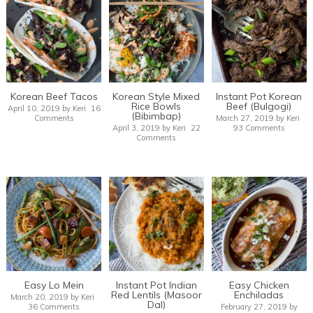
Korean Beef Tacos
Korean Style Mixed
Instant Pot Korean
Rice Bowls
Beef (Bulgogi)
April 10, 2019
by
Keri
16
(Bibimbap)
Comments
March 27, 2019
by
Keri
April 3, 2019
by
Keri
22
93 Comments
Comments
Easy Lo Mein
Instant Pot Indian
Easy Chicken
Red Lentils (Masoor
Enchiladas
March 20, 2019
by
Keri
Dal)
36 Comments
February 27, 2019
by