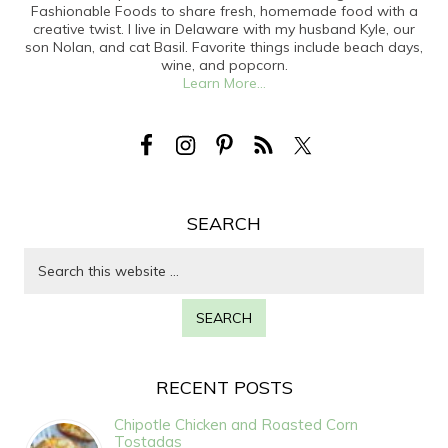
Fashionable Foods to share fresh, homemade food with a
creative twist. I live in Delaware with my husband Kyle, our
son Nolan, and cat Basil. Favorite things include beach days,
wine, and popcorn.
Learn More...
SEARCH
RECENT POSTS
Chipotle Chicken and Roasted Corn
Tostadas