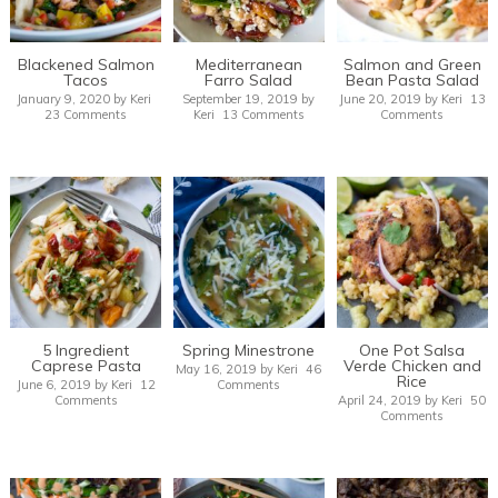
Blackened Salmon
Mediterranean
Salmon and Green
Tacos
Farro Salad
Bean Pasta Salad
January 9, 2020
by
Keri
September 19, 2019
by
June 20, 2019
by
Keri
13
23 Comments
Keri
13 Comments
Comments
5 Ingredient
Spring Minestrone
One Pot Salsa
Caprese Pasta
Verde Chicken and
May 16, 2019
by
Keri
46
Rice
June 6, 2019
by
Keri
12
Comments
Comments
April 24, 2019
by
Keri
50
Comments