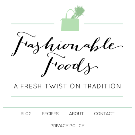
BLOG
RECIPES
ABOUT
CONTACT
PRIVACY POLICY