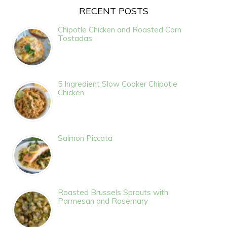
RECENT POSTS
Chipotle Chicken and Roasted Corn
Tostadas
5 Ingredient Slow Cooker Chipotle
Chicken
Salmon Piccata
Roasted Brussels Sprouts with
Parmesan and Rosemary