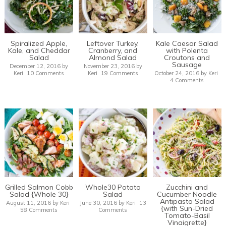
Spiralized Apple,
Leftover Turkey,
Kale Caesar Salad
Kale, and Cheddar
Cranberry, and
with Polenta
Salad
Almond Salad
Croutons and
Sausage
December 12, 2016
by
November 23, 2016
by
Keri
10 Comments
Keri
19 Comments
October 24, 2016
by
Keri
4 Comments
Grilled Salmon Cobb
Whole30 Potato
Zucchini and
Salad {Whole 30}
Salad
Cucumber Noodle
Antipasto Salad
August 11, 2016
by
Keri
June 30, 2016
by
Keri
13
{with Sun-Dried
58 Comments
Comments
Tomato-Basil
Vinaigrette}