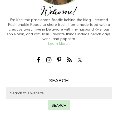
I'm Keri: the passionate foodie behind the blog. I created
Fashionable Foods to share fresh, homemade food with a
creative twist. I live in Delaware with my husband Kyle, our
son Nolan, and cat Basil. Favorite things include beach days,
wine, and popcorn.
Learn More...
SEARCH