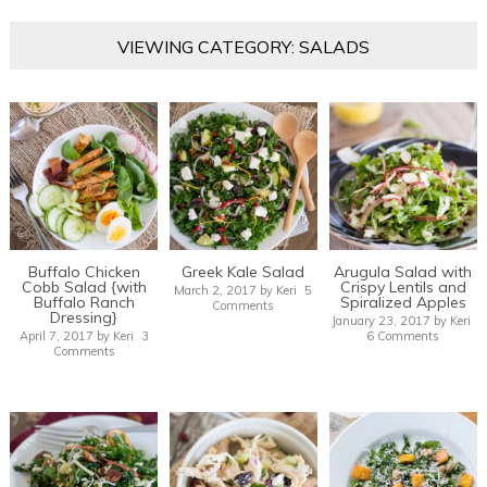
VIEWING CATEGORY: SALADS
Buffalo Chicken
Greek Kale Salad
Arugula Salad with
Cobb Salad {with
Crispy Lentils and
March 2, 2017
by
Keri
5
Buffalo Ranch
Spiralized Apples
Comments
Dressing}
January 23, 2017
by
Keri
April 7, 2017
by
Keri
3
6 Comments
Comments