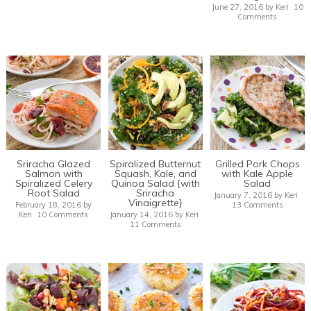
June 27, 2016
by
Keri
10
Comments
Sriracha Glazed
Spiralized Butternut
Grilled Pork Chops
Salmon with
Squash, Kale, and
with Kale Apple
Spiralized Celery
Quinoa Salad {with
Salad
Root Salad
Sriracha
January 7, 2016
by
Keri
Vinaigrette}
February 18, 2016
by
13 Comments
Keri
10 Comments
January 14, 2016
by
Keri
11 Comments