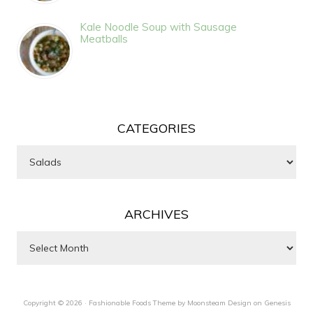
Kale Noodle Soup with Sausage
Meatballs
CATEGORIES
Categories
ARCHIVES
Archives
Copyright © 2026 ·
Fashionable Foods Theme by Moonsteam Design
on
Genesis