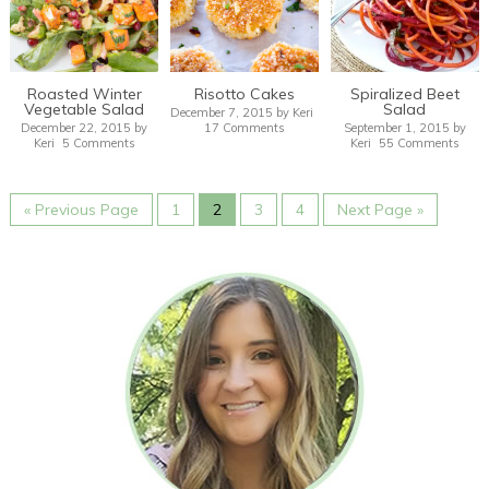
Roasted Winter
Risotto Cakes
Spiralized Beet
Vegetable Salad
Salad
December 7, 2015
by
Keri
December 22, 2015
by
17 Comments
September 1, 2015
by
Keri
5 Comments
Keri
55 Comments
« Previous Page
1
2
3
4
Next Page »